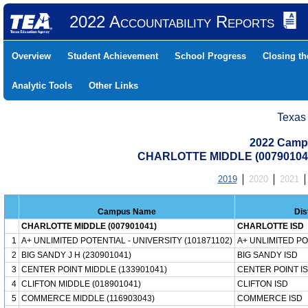
2022 Accountability Reports
Overview
Student Achievement
School Progress
Closing t
Analytic Tools
Other Links
Texas
2022 Camp
CHARLOTTE MIDDLE (00790104
2019
2020
2021
Campus Name
Dis
CHARLOTTE MIDDLE (007901041)
CHARLOTTE ISD
1
A+ UNLIMITED POTENTIAL - UNIVERSITY (101871102)
A+ UNLIMITED P
2
BIG SANDY J H (230901041)
BIG SANDY ISD
3
CENTER POINT MIDDLE (133901041)
CENTER POINT I
4
CLIFTON MIDDLE (018901041)
CLIFTON ISD
5
COMMERCE MIDDLE (116903043)
COMMERCE ISD