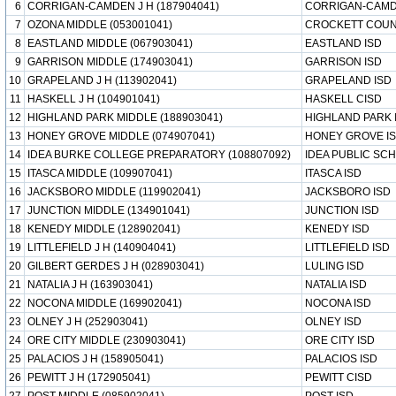
6
CORRIGAN-CAMDEN J H (187904041)
CORRIGAN-CAMD
7
OZONA MIDDLE (053001041)
CROCKETT COUN
8
EASTLAND MIDDLE (067903041)
EASTLAND ISD
9
GARRISON MIDDLE (174903041)
GARRISON ISD
10
GRAPELAND J H (113902041)
GRAPELAND ISD
11
HASKELL J H (104901041)
HASKELL CISD
12
HIGHLAND PARK MIDDLE (188903041)
HIGHLAND PARK 
13
HONEY GROVE MIDDLE (074907041)
HONEY GROVE I
14
IDEA BURKE COLLEGE PREPARATORY (108807092)
IDEA PUBLIC SC
15
ITASCA MIDDLE (109907041)
ITASCA ISD
16
JACKSBORO MIDDLE (119902041)
JACKSBORO ISD
17
JUNCTION MIDDLE (134901041)
JUNCTION ISD
18
KENEDY MIDDLE (128902041)
KENEDY ISD
19
LITTLEFIELD J H (140904041)
LITTLEFIELD ISD
20
GILBERT GERDES J H (028903041)
LULING ISD
21
NATALIA J H (163903041)
NATALIA ISD
22
NOCONA MIDDLE (169902041)
NOCONA ISD
23
OLNEY J H (252903041)
OLNEY ISD
24
ORE CITY MIDDLE (230903041)
ORE CITY ISD
25
PALACIOS J H (158905041)
PALACIOS ISD
26
PEWITT J H (172905041)
PEWITT CISD