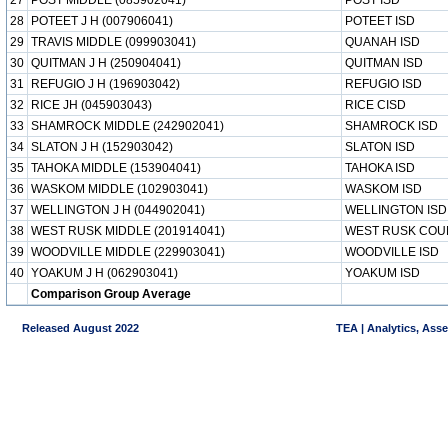
27
POST MIDDLE (085902041)
POST ISD
28
POTEET J H (007906041)
POTEET ISD
29
TRAVIS MIDDLE (099903041)
QUANAH ISD
30
QUITMAN J H (250904041)
QUITMAN ISD
31
REFUGIO J H (196903042)
REFUGIO ISD
32
RICE JH (045903043)
RICE CISD
33
SHAMROCK MIDDLE (242902041)
SHAMROCK ISD
34
SLATON J H (152903042)
SLATON ISD
35
TAHOKA MIDDLE (153904041)
TAHOKA ISD
36
WASKOM MIDDLE (102903041)
WASKOM ISD
37
WELLINGTON J H (044902041)
WELLINGTON ISD
38
WEST RUSK MIDDLE (201914041)
WEST RUSK COU
39
WOODVILLE MIDDLE (229903041)
WOODVILLE ISD
40
YOAKUM J H (062903041)
YOAKUM ISD
Comparison Group Average
Released August 2022
TEA | Analytics, Ass