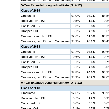
Graduates, TxCHSE, and Continuers
94.1%
95.1%
90.9
5-Year Extended Longitudinal Rate (Gr 9-12)
Class of 2019
Graduated
92.0%
93.2%
88.5
Received TxCHSE
0.5%
1.1%
0.8
Continued HS
1.3%
0.8%
1.1
Dropped Out
6.1%
4.9%
9.6
Graduates and TxCHSE
92.6%
94.3%
89.3
Graduates, TxCHSE, and Continuers
93.9%
95.1%
90.4
Class of 2018
Graduated
92.2%
93.5%
90.6
Received TxCHSE
0.6%
1.1%
0.7
Continued HS
1.1%
0.6%
0.7
Dropped Out
6.1%
4.8%
8.0
Graduates and TxCHSE
92.8%
94.6%
91.3
Graduates, TxCHSE, and Continuers
93.9%
95.2%
92.0
6-Year Extended Longitudinal Rate (Gr 9-12)
Class of 2018
Graduated
92.6%
93.7%
90.9
Received TxCHSE
0.7%
1.2%
0.9
Continued HS
0.6%
0.4%
0.6
Dropped Out
6.1%
4.7%
7.7