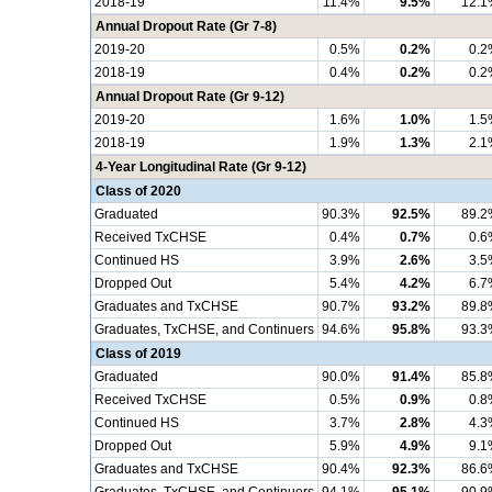
2018-19
11.4%
9.5%
12.1
Annual Dropout Rate (Gr 7-8)
2019-20
0.5%
0.2%
0.2
2018-19
0.4%
0.2%
0.2
Annual Dropout Rate (Gr 9-12)
2019-20
1.6%
1.0%
1.5
2018-19
1.9%
1.3%
2.1
4-Year Longitudinal Rate (Gr 9-12)
Class of 2020
Graduated
90.3%
92.5%
89.2
Received TxCHSE
0.4%
0.7%
0.6
Continued HS
3.9%
2.6%
3.5
Dropped Out
5.4%
4.2%
6.7
Graduates and TxCHSE
90.7%
93.2%
89.8
Graduates, TxCHSE, and Continuers
94.6%
95.8%
93.3
Class of 2019
Graduated
90.0%
91.4%
85.8
Received TxCHSE
0.5%
0.9%
0.8
Continued HS
3.7%
2.8%
4.3
Dropped Out
5.9%
4.9%
9.1
Graduates and TxCHSE
90.4%
92.3%
86.6