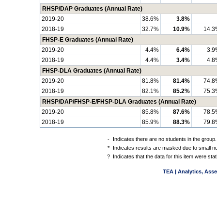
RHSP/DAP Graduates (Annual Rate)
2019-20
38.6%
3.8%
2018-19
32.7%
10.9%
14.3
FHSP-E Graduates (Annual Rate)
2019-20
4.4%
6.4%
3.9
2018-19
4.4%
3.4%
4.8
FHSP-DLA Graduates (Annual Rate)
2019-20
81.8%
81.4%
74.8
2018-19
82.1%
85.2%
75.3
RHSP/DAP/FHSP-E/FHSP-DLA Graduates (Annual Rate)
2019-20
85.8%
87.6%
78.5
2018-19
85.9%
88.3%
79.8
-
Indicates there are no students in the group.
*
Indicates results are masked due to small num
?
Indicates that the data for this item were st
TEA | Analytics, Ass