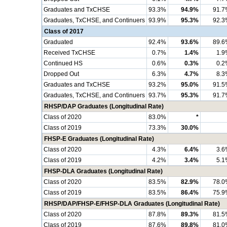
Graduates and TxCHSE
93.3%
94.9%
91.7
Graduates, TxCHSE, and Continuers
93.9%
95.3%
92.3
Class of 2017
Graduated
92.4%
93.6%
89.6
Received TxCHSE
0.7%
1.4%
1.9
Continued HS
0.6%
0.3%
0.2
Dropped Out
6.3%
4.7%
8.3
Graduates and TxCHSE
93.2%
95.0%
91.5
Graduates, TxCHSE, and Continuers
93.7%
95.3%
91.7
RHSP/DAP Graduates (Longitudinal Rate)
Class of 2020
83.0%
*
Class of 2019
73.3%
30.0%
FHSP-E Graduates (Longitudinal Rate)
Class of 2020
4.3%
6.4%
3.6
Class of 2019
4.2%
3.4%
5.1
FHSP-DLA Graduates (Longitudinal Rate)
Class of 2020
83.5%
82.9%
78.0
Class of 2019
83.5%
86.4%
75.9
RHSP/DAP/FHSP-E/FHSP-DLA Graduates (Longitudinal Rate)
Class of 2020
87.8%
89.3%
81.5
Class of 2019
87.6%
89.8%
81.0