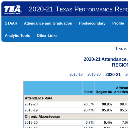
2020-21 Texas Performance Rep
STAAR
Attendance and Graduation
Postsecondary
Profile
Analytic Tools
Other Links
Texas
2020-21 Attendance,
REGION
2018-19
2019-20
2020-21
2
African
State
Region 06
America
Attendance Rate
2019-20
98.3%
98.8%
98.4
2018-19
95.4%
95.9%
95.5
Chronic Absenteeism
2019-20
6.7%
5.4%
7.6