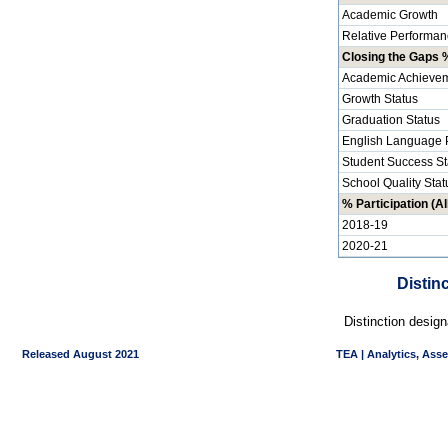
Academic Growth
Relative Performan
Closing the Gaps %
Academic Achievem
Growth Status
Graduation Status
English Language P
Student Success St
School Quality Stat
% Participation (Al
2018-19
2020-21
Distin
Distinction desig
Released August 2021
TEA | Analytics, Ass