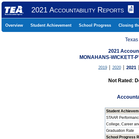
2021 Accountability Reports
Overview
Student Achievement
School Progress
Closing t
Texas
2021 Account
MONAHANS-WICKETT-PYO
2019
2020
2021
Not Rated: D
Accounta
Student Achievem
STAAR Performanc
College, Career an
Graduation Rate
School Progress 