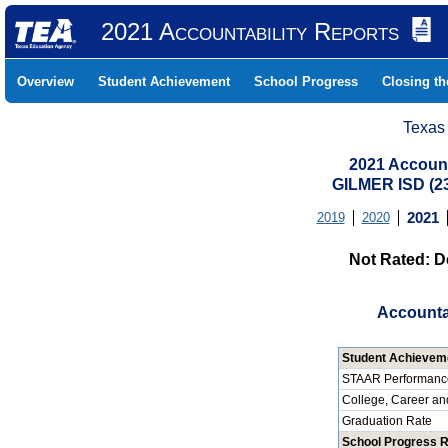
2021 Accountability Reports
Overview
Student Achievement
School Progress
Closing t
Texas
2021 Account
GILMER ISD (
2019
2020
2021
Not Rated: D
Accounta
Student Achievem
STAAR Performanc
College, Career an
Graduation Rate
School Progress 