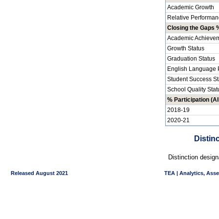
Academic Growth
Relative Performan
Closing the Gaps %
Academic Achievem
Growth Status
Graduation Status
English Language P
Student Success St
School Quality Stat
% Participation (Al
2018-19
2020-21
Distin
Distinction desig
Released August 2021
TEA | Analytics, Ass