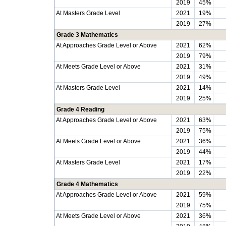
2019
45%
At Masters Grade Level
2021
19%
2019
27%
Grade 3 Mathematics
At Approaches Grade Level or Above
2021
62%
2019
79%
At Meets Grade Level or Above
2021
31%
2019
49%
At Masters Grade Level
2021
14%
2019
25%
Grade 4 Reading
At Approaches Grade Level or Above
2021
63%
2019
75%
At Meets Grade Level or Above
2021
36%
2019
44%
At Masters Grade Level
2021
17%
2019
22%
Grade 4 Mathematics
At Approaches Grade Level or Above
2021
59%
2019
75%
At Meets Grade Level or Above
2021
36%