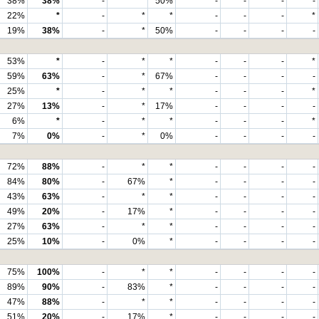
38%
38%
-
*
50%
-
-
-
-
22%
*
-
*
*
-
-
-
*
19%
38%
-
*
50%
-
-
-
-
53%
*
-
*
*
-
-
-
*
59%
63%
-
*
67%
-
-
-
-
25%
*
-
*
*
-
-
-
*
27%
13%
-
*
17%
-
-
-
-
6%
*
-
*
*
-
-
-
*
7%
0%
-
*
0%
-
-
-
-
72%
88%
-
*
*
-
-
-
-
84%
80%
-
67%
*
-
-
-
-
43%
63%
-
*
*
-
-
-
-
49%
20%
-
17%
*
-
-
-
-
27%
63%
-
*
*
-
-
-
-
25%
10%
-
0%
*
-
-
-
-
75%
100%
-
*
*
-
-
-
-
89%
90%
-
83%
*
-
-
-
-
47%
88%
-
*
*
-
-
-
-
51%
20%
-
17%
*
-
-
-
-