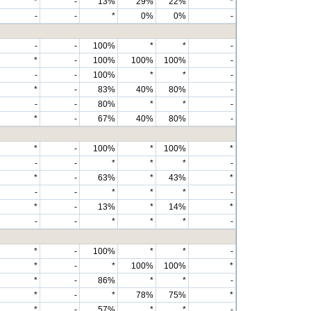
*
-
13%
29%
22%
*
-
-
*
0%
0%
-
-
-
100%
*
*
-
*
-
100%
100%
100%
-
-
-
100%
*
*
-
*
-
83%
40%
80%
-
-
-
80%
*
*
-
*
-
67%
40%
80%
-
*
-
100%
*
100%
*
-
-
*
*
*
-
*
-
63%
*
43%
*
-
-
*
*
*
-
*
-
13%
*
14%
*
-
-
*
*
*
-
*
-
100%
*
*
-
*
-
*
100%
100%
*
*
-
86%
*
*
-
*
-
*
78%
75%
*
*
-
57%
*
*
-