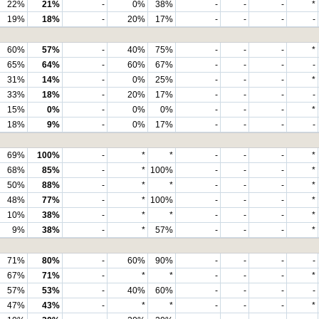
22%
21%
-
0%
38%
-
-
-
*
19%
18%
-
20%
17%
-
-
-
-
60%
57%
-
40%
75%
-
-
-
*
65%
64%
-
60%
67%
-
-
-
-
31%
14%
-
0%
25%
-
-
-
*
33%
18%
-
20%
17%
-
-
-
-
15%
0%
-
0%
0%
-
-
-
*
18%
9%
-
0%
17%
-
-
-
-
69%
100%
-
*
*
-
-
-
*
68%
85%
-
*
100%
-
-
-
*
50%
88%
-
*
*
-
-
-
*
48%
77%
-
*
100%
-
-
-
*
10%
38%
-
*
*
-
-
-
*
9%
38%
-
*
57%
-
-
-
*
71%
80%
-
60%
90%
-
-
-
-
67%
71%
-
*
*
-
-
-
*
57%
53%
-
40%
60%
-
-
-
-
47%
43%
-
*
*
-
-
-
*