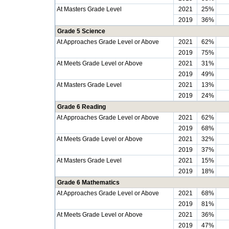
At Masters Grade Level
2021
25%
2019
36%
Grade 5 Science
At Approaches Grade Level or Above
2021
62%
2019
75%
At Meets Grade Level or Above
2021
31%
2019
49%
At Masters Grade Level
2021
13%
2019
24%
Grade 6 Reading
At Approaches Grade Level or Above
2021
62%
2019
68%
At Meets Grade Level or Above
2021
32%
2019
37%
At Masters Grade Level
2021
15%
2019
18%
Grade 6 Mathematics
At Approaches Grade Level or Above
2021
68%
2019
81%
At Meets Grade Level or Above
2021
36%
2019
47%