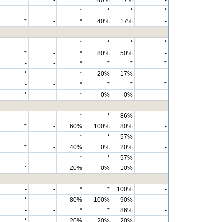
*
-
*
40%
17%
-
-
-
*
*
*
*
*
-
*
40%
17%
-
-
-
*
*
*
*
*
-
*
80%
50%
-
-
-
*
*
*
*
*
-
*
20%
17%
-
-
-
*
*
*
*
*
-
*
0%
0%
-
-
-
*
*
86%
-
*
-
60%
100%
80%
-
-
-
*
*
57%
-
*
-
40%
0%
20%
-
-
-
*
*
57%
-
*
-
20%
0%
10%
-
-
-
*
*
100%
-
*
-
80%
100%
90%
-
-
-
*
*
86%
-
*
-
20%
20%
20%
-