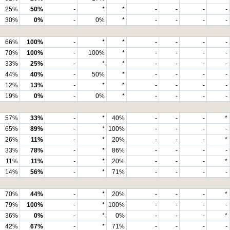
25%
50%
-
*
*
-
-
-
-
30%
0%
-
0%
*
-
-
-
-
66%
100%
-
*
*
-
-
-
-
70%
100%
-
100%
*
-
-
-
-
33%
25%
-
*
*
-
-
-
-
44%
40%
-
50%
*
-
-
-
-
12%
13%
-
*
*
-
-
-
-
19%
0%
-
0%
*
-
-
-
-
57%
33%
-
*
40%
-
-
-
*
65%
89%
-
*
100%
-
-
-
-
26%
11%
-
*
20%
-
-
-
*
33%
78%
-
*
86%
-
-
-
-
11%
11%
-
*
20%
-
-
-
*
14%
56%
-
*
71%
-
-
-
-
70%
44%
-
*
20%
-
-
-
*
79%
100%
-
*
100%
-
-
-
-
36%
0%
-
*
0%
-
-
-
*
42%
67%
-
*
71%
-
-
-
-