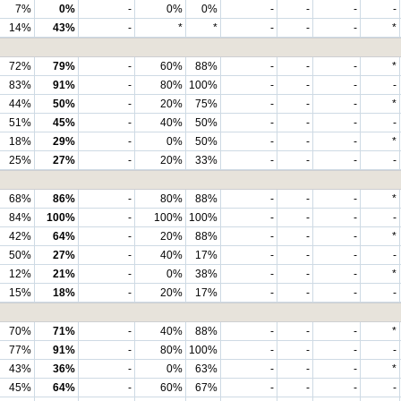
7%
0%
-
0%
0%
-
-
-
-
14%
43%
-
*
*
-
-
-
*
72%
79%
-
60%
88%
-
-
-
*
83%
91%
-
80%
100%
-
-
-
-
44%
50%
-
20%
75%
-
-
-
*
51%
45%
-
40%
50%
-
-
-
-
18%
29%
-
0%
50%
-
-
-
*
25%
27%
-
20%
33%
-
-
-
-
68%
86%
-
80%
88%
-
-
-
*
84%
100%
-
100%
100%
-
-
-
-
42%
64%
-
20%
88%
-
-
-
*
50%
27%
-
40%
17%
-
-
-
-
12%
21%
-
0%
38%
-
-
-
*
15%
18%
-
20%
17%
-
-
-
-
70%
71%
-
40%
88%
-
-
-
*
77%
91%
-
80%
100%
-
-
-
-
43%
36%
-
0%
63%
-
-
-
*
45%
64%
-
60%
67%
-
-
-
-