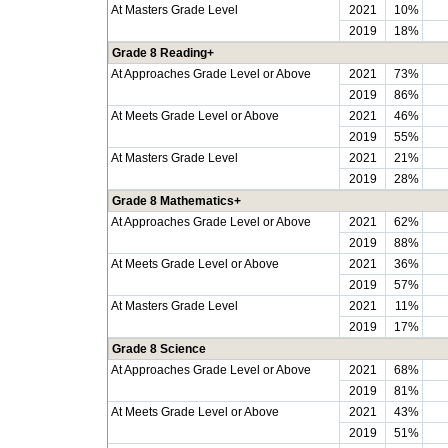
At Masters Grade Level
2021
10%
2019
18%
Grade 8 Reading+
At Approaches Grade Level or Above
2021
73%
2019
86%
At Meets Grade Level or Above
2021
46%
2019
55%
At Masters Grade Level
2021
21%
2019
28%
Grade 8 Mathematics+
At Approaches Grade Level or Above
2021
62%
2019
88%
At Meets Grade Level or Above
2021
36%
2019
57%
At Masters Grade Level
2021
11%
2019
17%
Grade 8 Science
At Approaches Grade Level or Above
2021
68%
2019
81%
At Meets Grade Level or Above
2021
43%
2019
51%