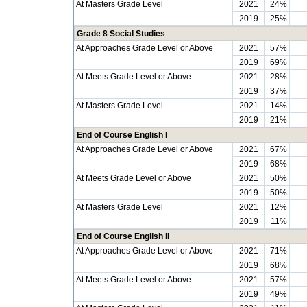
At Masters Grade Level
2021
24%
2019
25%
Grade 8 Social Studies
At Approaches Grade Level or Above
2021
57%
2019
69%
At Meets Grade Level or Above
2021
28%
2019
37%
At Masters Grade Level
2021
14%
2019
21%
End of Course English I
At Approaches Grade Level or Above
2021
67%
2019
68%
At Meets Grade Level or Above
2021
50%
2019
50%
At Masters Grade Level
2021
12%
2019
11%
End of Course English II
At Approaches Grade Level or Above
2021
71%
2019
68%
At Meets Grade Level or Above
2021
57%
2019
49%