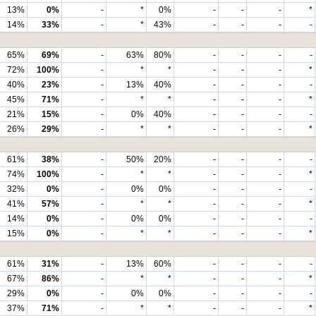
13%
0%
-
*
0%
-
-
-
*
14%
33%
-
*
43%
-
-
-
-
65%
69%
-
63%
80%
-
-
-
-
72%
100%
-
*
*
-
-
-
*
40%
23%
-
13%
40%
-
-
-
-
45%
71%
-
*
*
-
-
-
*
21%
15%
-
0%
40%
-
-
-
-
26%
29%
-
*
*
-
-
-
*
61%
38%
-
50%
20%
-
-
-
-
74%
100%
-
*
*
-
-
-
*
32%
0%
-
0%
0%
-
-
-
-
41%
57%
-
*
*
-
-
-
*
14%
0%
-
0%
0%
-
-
-
-
15%
0%
-
*
*
-
-
-
*
61%
31%
-
13%
60%
-
-
-
-
67%
86%
-
*
*
-
-
-
*
29%
0%
-
0%
0%
-
-
-
-
37%
71%
-
*
*
-
-
-
*