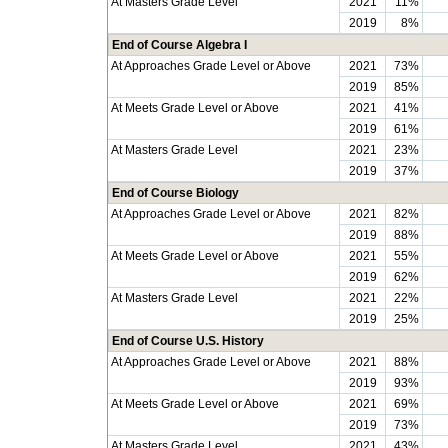
At Masters Grade Level
2021
11%
2019
8%
End of Course Algebra I
At Approaches Grade Level or Above
2021
73%
2019
85%
At Meets Grade Level or Above
2021
41%
2019
61%
At Masters Grade Level
2021
23%
2019
37%
End of Course Biology
At Approaches Grade Level or Above
2021
82%
2019
88%
At Meets Grade Level or Above
2021
55%
2019
62%
At Masters Grade Level
2021
22%
2019
25%
End of Course U.S. History
At Approaches Grade Level or Above
2021
88%
2019
93%
At Meets Grade Level or Above
2021
69%
2019
73%
At Masters Grade Level
2021
43%