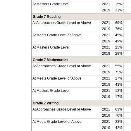
At Masters Grade Level
2021
15%
2019
21%
Grade 7 Reading
At Approaches Grade Level or Above
2021
69%
2019
76%
At Meets Grade Level or Above
2021
45%
2019
49%
At Masters Grade Level
2021
25%
2019
29%
Grade 7 Mathematics
At Approaches Grade Level or Above
2021
55%
2019
75%
At Meets Grade Level or Above
2021
27%
2019
43%
At Masters Grade Level
2021
12%
2019
17%
Grade 7 Writing
At Approaches Grade Level or Above
2021
63%
2019
70%
At Meets Grade Level or Above
2021
33%
2019
42%