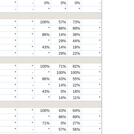
*
-
0%
0%
0%
-
-
-
*
*
*
-
*
*
100%
57%
73%
-
*
-
*
86%
89%
*
*
*
86%
14%
36%
-
*
-
*
29%
44%
*
*
*
43%
14%
18%
-
*
-
*
29%
22%
*
*
*
100%
71%
82%
-
*
-
*
100%
100%
*
*
*
86%
43%
55%
-
*
-
*
14%
22%
*
*
*
43%
0%
18%
-
*
-
*
14%
11%
*
*
*
100%
43%
64%
-
*
-
*
86%
89%
*
*
*
71%
0%
27%
-
*
-
*
57%
56%
*