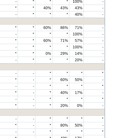
-
*
*
*
100%
-
*
*
40%
43%
43%
-
-
*
*
*
40%
-
*
*
60%
86%
71%
-
-
*
*
*
100%
-
*
*
60%
71%
57%
-
-
*
*
*
100%
-
*
*
0%
29%
14%
-
-
*
*
*
20%
-
-
-
*
*
*
*
*
-
*
60%
50%
-
-
-
*
*
*
*
*
-
*
40%
17%
-
-
-
*
*
*
*
*
-
*
20%
0%
-
-
-
*
*
*
*
*
-
*
80%
50%
-
-
-
*
*
*
*