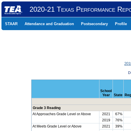
2020-21 Texas Performance Rep
STAAR
Attendance and Graduation
Postsecondary
Profile
201
D
School
Year
State
Reg
Grade 3 Reading
At Approaches Grade Level or Above
2021
67%
2019
76%
At Meets Grade Level or Above
2021
39%