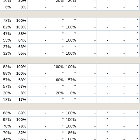
10%
20%
-
20%
20%
-
-
-
-
6%
0%
-
*
*
-
-
-
*
78%
100%
-
*
*
-
-
-
*
82%
100%
-
*
100%
-
-
-
*
47%
88%
-
*
*
-
-
-
*
55%
64%
-
*
100%
-
-
-
*
27%
63%
-
*
*
-
-
-
*
32%
55%
-
*
100%
-
-
-
*
83%
100%
-
100%
100%
-
-
-
-
88%
100%
-
*
*
-
-
-
*
57%
58%
-
60%
57%
-
-
-
-
57%
67%
-
*
*
-
-
-
*
20%
8%
-
20%
0%
-
-
-
-
18%
17%
-
*
*
-
-
-
*
88%
89%
-
*
100%
-
*
-
*
92%
100%
-
*
100%
-
*
-
-
70%
78%
-
*
100%
-
*
-
*
70%
82%
-
*
86%
-
*
-
-
44%
56%
-
*
60%
-
*
-
*