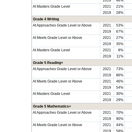
2019
48%
At Masters Grade Level
2021
21%
2019
28%
Grade 4 Writing
At Approaches Grade Level or Above
2021
53%
2019
67%
At Meets Grade Level or Above
2021
27%
2019
35%
At Masters Grade Level
2021
8%
2019
11%
Grade 5 Reading+
At Approaches Grade Level or Above
2021
73%
2019
86%
At Meets Grade Level or Above
2021
46%
2019
54%
At Masters Grade Level
2021
30%
2019
29%
Grade 5 Mathematics+
At Approaches Grade Level or Above
2021
70%
2019
90%
At Meets Grade Level or Above
2021
44%
2019
58%