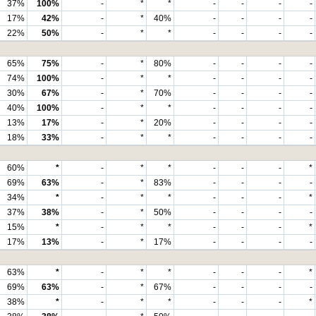
37%
100%
-
*
*
-
-
-
-
17%
42%
-
*
40%
-
-
-
-
22%
50%
-
*
*
-
-
-
-
65%
75%
-
*
80%
-
-
-
-
74%
100%
-
*
*
-
-
-
-
30%
67%
-
*
70%
-
-
-
-
40%
100%
-
*
*
-
-
-
-
13%
17%
-
*
20%
-
-
-
-
18%
33%
-
*
*
-
-
-
-
60%
*
-
*
*
-
-
-
*
69%
63%
-
*
83%
-
-
-
-
34%
*
-
*
*
-
-
-
*
37%
38%
-
*
50%
-
-
-
-
15%
*
-
*
*
-
-
-
*
17%
13%
-
*
17%
-
-
-
-
63%
*
-
*
*
-
-
-
*
69%
63%
-
*
67%
-
-
-
-
38%
*
-
*
*
-
-
-
*