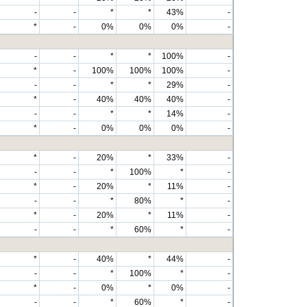
-
-
*
*
43%
-
*
-
0%
0%
0%
-
-
-
*
*
100%
-
*
-
100%
100%
100%
-
-
-
*
*
29%
-
*
-
40%
40%
40%
-
-
-
*
*
14%
-
*
-
0%
0%
0%
-
*
-
20%
*
33%
-
-
-
*
100%
*
-
*
-
20%
*
11%
-
-
-
*
80%
*
-
*
-
20%
*
11%
-
-
-
*
60%
*
-
*
-
40%
*
44%
-
-
-
*
100%
*
-
*
-
0%
*
0%
-
-
-
*
60%
*
-