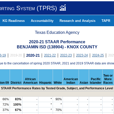
orting System (TPRS)
KG Readiness
Accountability
Research and Analysis
TAPR
Texas Education Agency
2020-21 STAAR Performance
BENJAMIN ISD (138904) - KNOX COUNTY
8-19
2019-20
2020-21
2021-22
2022-23
2023-24
2024-25
202
ue to the cancellation of spring 2020 STAAR, 2021 and 2019 STAAR data are show
Two or
African
American
Pacific
More
ion 09
District
American
Hispanic
White
Indian
Asian
Islander
Races
STAAR Performance Rates by Tested Grade, Subject, and Performance Level
66%
83%
-
*
90%
-
-
-
-
72%
100%
-
*
*
-
-
-
-
37%
67%
-
*
70%
-
-
-
-