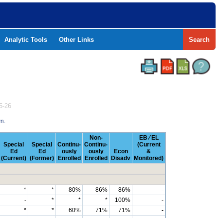
Analytic Tools
Other Links
Search
5-26
n.
Non-
EB ⁄ EL
Special
Special
Continu-
Continu-
(Current
Ed
Ed
ously
ously
Econ
&
(Current)
(Former)
Enrolled
Enrolled
Disadv
Monitored)
*
*
80%
86%
86%
-
-
*
*
*
100%
-
*
*
60%
71%
71%
-