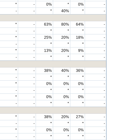
*
-
0%
*
0%
-
-
-
*
40%
*
-
*
-
63%
80%
64%
-
-
-
*
*
*
-
*
-
25%
20%
18%
-
-
-
*
*
*
-
*
-
13%
20%
9%
-
-
-
*
*
*
-
*
-
38%
40%
36%
-
-
-
*
*
*
-
*
-
0%
0%
0%
-
-
-
*
*
*
-
*
-
0%
0%
0%
-
-
-
*
*
*
-
*
-
38%
20%
27%
-
-
-
*
*
*
-
*
-
0%
0%
0%
-
-
-
*
*
*
-