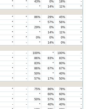
*
*
43%
0%
18%
-
*
-
*
14%
11%
*
*
*
86%
29%
45%
-
*
-
*
57%
56%
*
*
*
29%
0%
9%
-
*
-
*
14%
11%
*
*
*
0%
0%
0%
-
*
-
*
14%
0%
*
-
-
100%
*
100%
-
*
-
86%
83%
83%
-
-
-
83%
*
80%
-
*
-
86%
67%
67%
-
-
-
50%
*
40%
-
*
-
57%
17%
50%
-
*
-
75%
86%
78%
*
-
-
*
60%
60%
-
*
-
50%
57%
56%
*
-
-
*
40%
40%
-