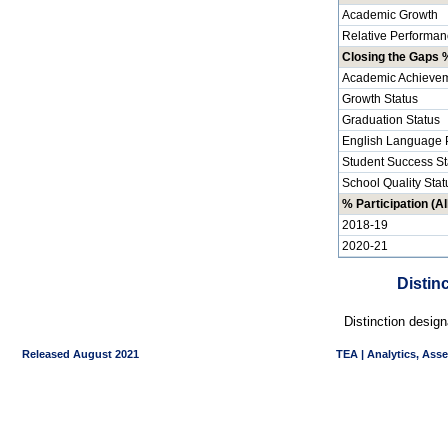
Academic Growth
Relative Performan
Closing the Gaps %
Academic Achievem
Growth Status
Graduation Status
English Language P
Student Success St
School Quality Stat
% Participation (Al
2018-19
2020-21
Distin
Distinction desig
Released August 2021
TEA | Analytics, Ass