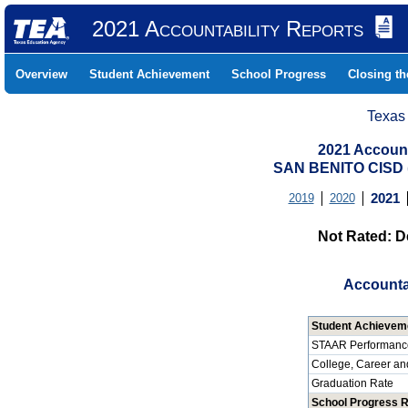
2021 Accountability Reports
Overview
Student Achievement
School Progress
Closing t
Texas
2021 Account
SAN BENITO CISD
2019
2020
2021
Not Rated: D
Accounta
Student Achievem
STAAR Performanc
College, Career an
Graduation Rate
School Progress 