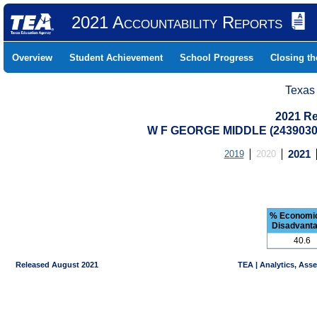
2021 Accountability Reports
Overview
Student Achievement
School Progress
Closing t
Texas
2021 Re
W F GEORGE MIDDLE (2439030
2019
2020
2021
% Economic
Disadvant
40.6
Released August 2021
TEA | Analytics, Ass