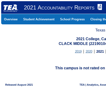
2021 Accountability Reports
Overview
Student Achievement
School Progress
Closing t
Texas
2021 College, Ca
CLACK MIDDLE (22190104
2019
2020
2021
This campus is not rated on 
Released August 2021
TEA | Analytics, Ass