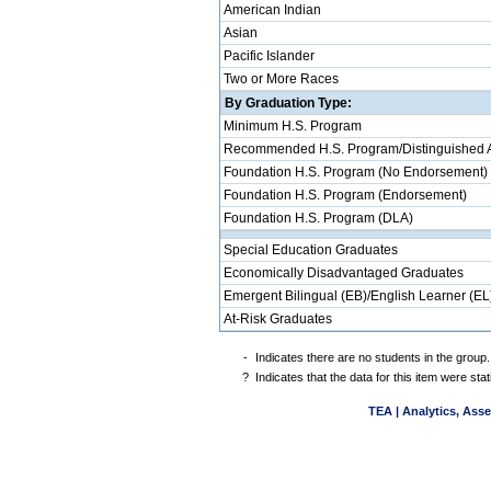
American Indian
Asian
Pacific Islander
Two or More Races
By Graduation Type:
Minimum H.S. Program
Recommended H.S. Program/Distinguished 
Foundation H.S. Program (No Endorsement)
Foundation H.S. Program (Endorsement)
Foundation H.S. Program (DLA)
Special Education Graduates
Economically Disadvantaged Graduates
Emergent Bilingual (EB)/English Learner (EL
At-Risk Graduates
-
Indicates there are no students in the group.
?
Indicates that the data for this item were st
TEA | Analytics, Ass