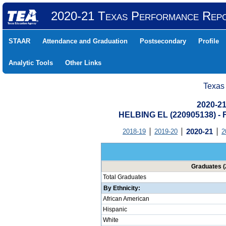
2020-21 Texas Performance Rep
STAAR
Attendance and Graduation
Postsecondary
Profile
Analytic Tools
Other Links
Texas
2020-21
HELBING EL (220905138) 
2018-19
2019-20
2020-21
2
Graduates (
Total Graduates
By Ethnicity:
African American
Hispanic
White