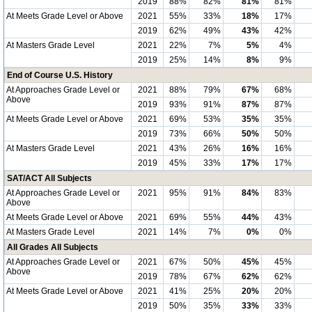
2019
88%
82%
81%
81%
At Meets Grade Level or Above
2021
55%
33%
18%
17%
2019
62%
49%
43%
42%
At Masters Grade Level
2021
22%
7%
5%
4%
2019
25%
14%
8%
9%
End of Course U.S. History
At Approaches Grade Level or
2021
88%
79%
67%
68%
Above
2019
93%
91%
87%
87%
At Meets Grade Level or Above
2021
69%
53%
35%
35%
2019
73%
66%
50%
50%
At Masters Grade Level
2021
43%
26%
16%
16%
2019
45%
33%
17%
17%
SAT/ACT All Subjects
At Approaches Grade Level or
2021
95%
91%
84%
83%
Above
At Meets Grade Level or Above
2021
69%
55%
44%
43%
At Masters Grade Level
2021
14%
7%
0%
0%
All Grades All Subjects
At Approaches Grade Level or
2021
67%
50%
45%
45%
Above
2019
78%
67%
62%
62%
At Meets Grade Level or Above
2021
41%
25%
20%
20%
2019
50%
35%
33%
33%