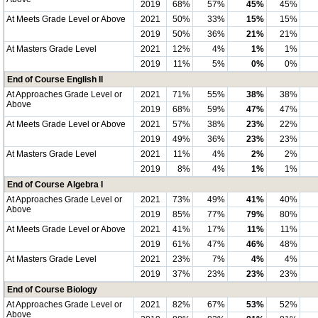
2019
68%
57%
45%
45%
At Meets Grade Level or Above
2021
50%
33%
15%
15%
2019
50%
36%
21%
21%
At Masters Grade Level
2021
12%
4%
1%
1%
2019
11%
5%
0%
0%
End of Course English II
At Approaches Grade Level or
2021
71%
55%
38%
38%
Above
2019
68%
59%
47%
47%
At Meets Grade Level or Above
2021
57%
38%
23%
22%
2019
49%
36%
23%
23%
At Masters Grade Level
2021
11%
4%
2%
2%
2019
8%
4%
1%
1%
End of Course Algebra I
At Approaches Grade Level or
2021
73%
49%
41%
40%
Above
2019
85%
77%
79%
80%
At Meets Grade Level or Above
2021
41%
17%
11%
11%
2019
61%
47%
46%
48%
At Masters Grade Level
2021
23%
7%
4%
4%
2019
37%
23%
23%
23%
End of Course Biology
At Approaches Grade Level or
2021
82%
67%
53%
52%
Above