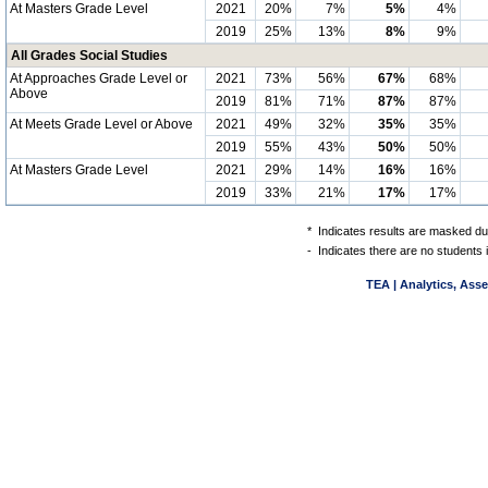
At Masters Grade Level
2021
20%
7%
5%
4%
2019
25%
13%
8%
9%
All Grades Social Studies
At Approaches Grade Level or
2021
73%
56%
67%
68%
Above
2019
81%
71%
87%
87%
At Meets Grade Level or Above
2021
49%
32%
35%
35%
2019
55%
43%
50%
50%
At Masters Grade Level
2021
29%
14%
16%
16%
2019
33%
21%
17%
17%
*
Indicates results are masked due
-
Indicates there are no students 
TEA | Analytics, Ass