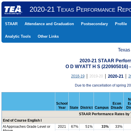
2020-21 Texas Performance Rep
STAAR
Attendance and Graduation
Postsecondary
Profile
Analytic Tools
Other Links
Texas
2020-21 STAAR Perform
O D WYATT H S (220905016
2018-19
2019-20
2020-21
2
Due to the cancellation of spring
N
School
Econ
E
Year
State
District
Campus
Disadv
Di
STAAR Performance Rates by T
End of Course English I
At Approaches Grade Level or
2021
67%
51%
33%
33%
Above