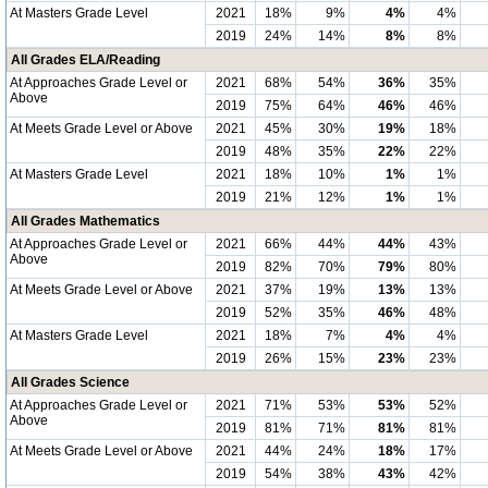
At Masters Grade Level
2021
18%
9%
4%
4%
2019
24%
14%
8%
8%
All Grades ELA/Reading
At Approaches Grade Level or
2021
68%
54%
36%
35%
Above
2019
75%
64%
46%
46%
At Meets Grade Level or Above
2021
45%
30%
19%
18%
2019
48%
35%
22%
22%
At Masters Grade Level
2021
18%
10%
1%
1%
2019
21%
12%
1%
1%
All Grades Mathematics
At Approaches Grade Level or
2021
66%
44%
44%
43%
Above
2019
82%
70%
79%
80%
At Meets Grade Level or Above
2021
37%
19%
13%
13%
2019
52%
35%
46%
48%
At Masters Grade Level
2021
18%
7%
4%
4%
2019
26%
15%
23%
23%
All Grades Science
At Approaches Grade Level or
2021
71%
53%
53%
52%
Above
2019
81%
71%
81%
81%
At Meets Grade Level or Above
2021
44%
24%
18%
17%
2019
54%
38%
43%
42%