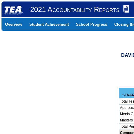
2021 Accountability Reports
Overview
Student Achievement
School Progress
Closing t
DAVI
STAAR
Total Tes
Approac
Meets G
Masters
Total Pe
Compon