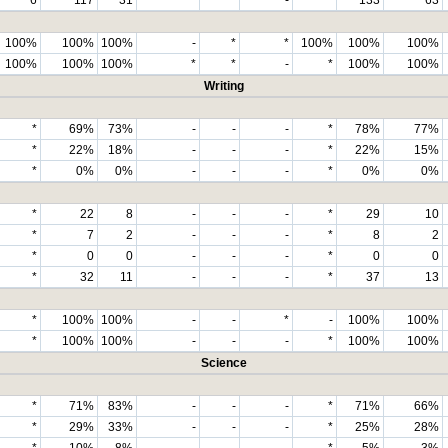
100%
100%
100%
-
*
*
100%
100%
100%
100%
100%
100%
*
*
-
*
100%
100%
Writing
*
69%
73%
-
-
-
*
78%
77%
*
22%
18%
-
-
-
*
22%
15%
*
0%
0%
-
-
-
*
0%
0%
*
22
8
-
-
-
*
29
10
*
7
2
-
-
-
*
8
2
*
0
0
-
-
-
*
0
0
*
32
11
-
-
-
*
37
13
*
100%
100%
-
-
*
-
100%
100%
*
100%
100%
-
-
-
*
100%
100%
Science
*
71%
83%
-
-
-
*
71%
66%
*
29%
33%
-
-
-
*
25%
28%
*
10%
8%
-
-
-
*
5%
3%