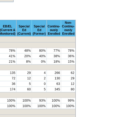
Non-
EB/EL
Special
Special
Continu-
Continu-
(Current &
Ed
Ed
ously
ously
Monitored)
(Current)
(Former)
Enrolled
Enrolled
78%
48%
80%
77%
78%
41%
20%
40%
38%
36%
21%
8%
0%
18%
15%
135
29
4
266
62
72
12
2
130
29
36
5
0
63
12
174
60
5
345
80
100%
100%
93%
100%
99%
100%
100%
100%
100%
100%