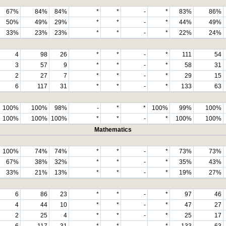
67%
84%
84%
*
*
-
*
83%
86%
50%
49%
29%
*
*
-
*
44%
49%
33%
23%
23%
*
*
-
*
22%
24%
4
98
26
*
*
-
*
111
54
3
57
9
*
*
-
*
58
31
2
27
7
*
*
-
*
29
15
6
117
31
*
*
-
*
133
63
100%
100%
98%
-
*
*
100%
99%
100%
100%
100%
100%
*
*
-
*
100%
100%
Mathematics
100%
74%
74%
*
*
-
*
73%
73%
67%
38%
32%
*
*
-
*
35%
43%
33%
21%
13%
*
*
-
*
19%
27%
6
86
23
*
*
-
*
97
46
4
44
10
*
*
-
*
47
27
2
25
4
*
*
-
*
25
17
6
117
31
*
*
-
*
133
63