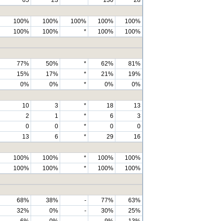
100%
100%
100%
100%
100%
100%
100%
*
100%
100%
77%
50%
*
62%
81%
15%
17%
*
21%
19%
0%
0%
*
0%
0%
10
3
*
18
13
2
1
*
6
3
0
0
*
0
0
13
6
*
29
16
100%
100%
*
100%
100%
100%
100%
*
100%
100%
68%
38%
-
77%
63%
32%
0%
-
30%
25%
6%
0%
-
9%
13%