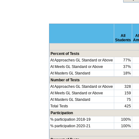
All
Af
Students
Am
Percent of Tests
At Approaches GL Standard or Above
77%
At Meets GL Standard or Above
37%
At Masters GL Standard
18%
Number of Tests
At Approaches GL Standard or Above
328
At Meets GL Standard or Above
159
At Masters GL Standard
75
Total Tests
425
Participation
% participation 2018-19
100%
% participation 2020-21
100%