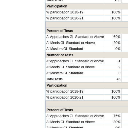
Participation
% participation 2018-19
100%
% participation 2020-21
100%
Percent of Tests
At Approaches GL Standard or Above
69%
At Meets GL Standard or Above
20%
At Masters GL Standard
0%
Number of Tests
At Approaches GL Standard or Above
31
At Meets GL Standard or Above
9
At Masters GL Standard
0
Total Tests
45
Participation
% participation 2018-19
100%
% participation 2020-21
100%
Percent of Tests
At Approaches GL Standard or Above
75%
At Meets GL Standard or Above
30%
At Masters GL Standard
9%