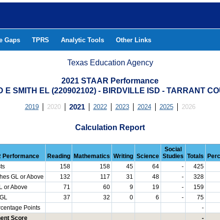
he Gaps
TPRS
Analytic Tools
Other Links
Texas Education Agency
2021 STAAR Performance
D E SMITH EL (220902102) - BIRDVILLE ISD - TARRANT C
2019
2020
2021
2022
2023
2024
2025
2026
Calculation Report
Social
 Performance
Reading
Mathematics
Writing
Science
Studies
Totals
Per
ts
158
158
45
64
-
425
hes GL or Above
132
117
31
48
-
328
L or Above
71
60
9
19
-
159
 GL
37
32
0
6
-
75
rcentage Points
-
ent Score
-