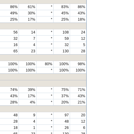
86%
61%
*
83%
86%
49%
30%
*
45%
43%
25%
17%
*
25%
18%
56
14
*
108
24
32
7
*
59
12
16
4
*
32
5
65
23
*
130
28
100%
100%
80%
100%
98%
100%
100%
*
100%
100%
74%
39%
*
75%
71%
43%
17%
*
37%
43%
28%
4%
*
20%
21%
48
9
*
97
20
28
4
*
48
12
18
1
*
26
6
65
23
*
130
28