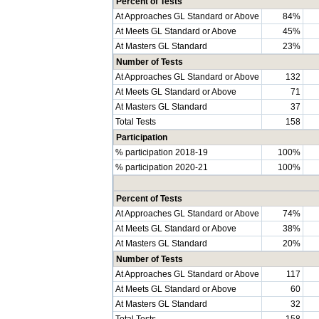
Percent of Tests
At Approaches GL Standard or Above
84%
At Meets GL Standard or Above
45%
At Masters GL Standard
23%
Number of Tests
At Approaches GL Standard or Above
132
At Meets GL Standard or Above
71
At Masters GL Standard
37
Total Tests
158
Participation
% participation 2018-19
100%
% participation 2020-21
100%
Percent of Tests
At Approaches GL Standard or Above
74%
At Meets GL Standard or Above
38%
At Masters GL Standard
20%
Number of Tests
At Approaches GL Standard or Above
117
At Meets GL Standard or Above
60
At Masters GL Standard
32
Total Tests
158