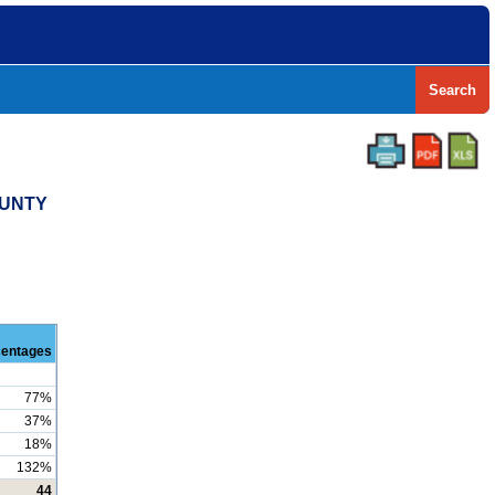
Search
OUNTY
centages
77%
37%
18%
132%
44