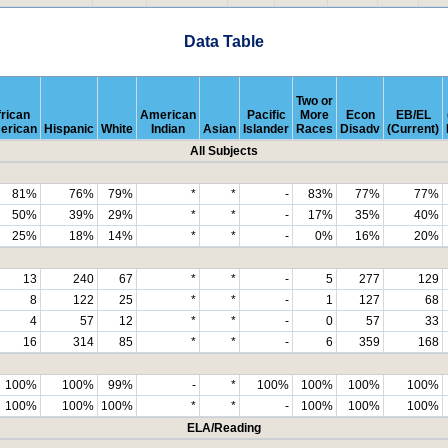
Data Table
Two or
rican
American
Pacific
More
Econ
EB/EL
erican
Hispanic
White
Indian
Asian
Islander
Races
Disadv
(Current)
All Subjects
81%
76%
79%
*
*
-
83%
77%
77%
50%
39%
29%
*
*
-
17%
35%
40%
25%
18%
14%
*
*
-
0%
16%
20%
13
240
67
*
*
-
5
277
129
8
122
25
*
*
-
1
127
68
4
57
12
*
*
-
0
57
33
16
314
85
*
*
-
6
359
168
100%
100%
99%
-
*
100%
100%
100%
100%
100%
100%
100%
*
*
-
100%
100%
100%
ELA/Reading