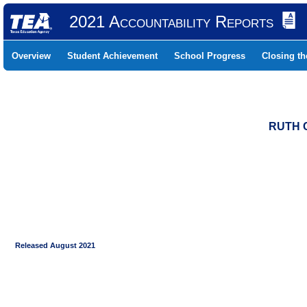
2021 Accountability Reports
Overview
Student Achievement
School Progress
Closing t
RUTH C
Released August 2021