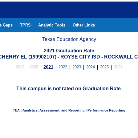
he Gaps
TPRS
Analytic Tools
Other Links
Texas Education Agency
2021 Graduation Rate
HERRY EL (199902107) - ROYSE CITY ISD - ROCKWALL
2019
2020
2021
2022
2023
2024
2025
2026
This campus is not rated on Graduation Rate.
TEA | Analytics, Assessment, and Reporting | Performance Reporting