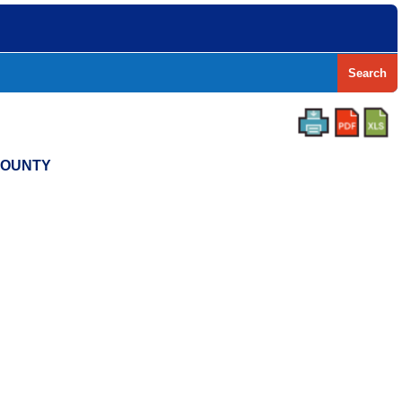
Search
 COUNTY