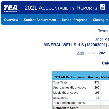
2021 Accountability Reports
Overview
Student Achievement
School Progress
Closing t
Texas
2021 S
MINERAL WELLS H S (182903001)
2019
2020
2021
Cal
STAAR Performance
Reading
Math
Total Tests
478
Approaches GL or Above
265
Meets GL or Above
193
Masters GL
18
Total Percentage Points
Component Score