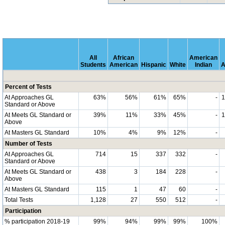
All
African
American
Students
American
Hispanic
White
Indian
A
Percent of Tests
At Approaches GL
63%
56%
61%
65%
-
Standard or Above
At Meets GL Standard or
39%
11%
33%
45%
-
Above
At Masters GL Standard
10%
4%
9%
12%
-
Number of Tests
At Approaches GL
714
15
337
332
-
Standard or Above
At Meets GL Standard or
438
3
184
228
-
Above
At Masters GL Standard
115
1
47
60
-
Total Tests
1,128
27
550
512
-
Participation
% participation 2018-19
99%
94%
99%
99%
100%