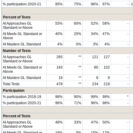
% participation 2020-21
95%
75%
96%
97%
-
Percent of Tests
At Approaches GL
55%
60%
52%
58%
-
Standard or Above
At Meets GL Standard or
40%
20%
34%
47%
-
Above
At Masters GL Standard
4%
0%
3%
4%
-
Number of Tests
At Approaches GL
265
**
121
127
-
Standard or Above
At Meets GL Standard or
193
**
80
102
-
Above
At Masters GL Standard
18
**
8
9
-
Total Tests
478
**
234
218
-
Participation
% participation 2018-19
98%
90%
99%
99%
*
% participation 2020-21
96%
71%
96%
98%
-
Percent of Tests
At Approaches GL
48%
33%
47%
50%
-
Standard or Above
At Meets GL Standard or
16%
0%
15%
17%
-