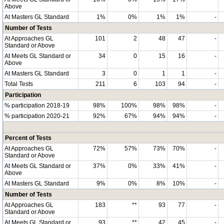
Above
At Masters GL Standard
1%
0%
1%
1%
-
Number of Tests
At Approaches GL
101
2
48
47
-
Standard or Above
At Meets GL Standard or
34
0
15
16
-
Above
At Masters GL Standard
3
0
1
1
-
Total Tests
211
6
103
94
-
Participation
% participation 2018-19
98%
100%
98%
98%
-
% participation 2020-21
92%
67%
94%
94%
-
Percent of Tests
At Approaches GL
72%
57%
73%
70%
-
Standard or Above
At Meets GL Standard or
37%
0%
33%
41%
-
Above
At Masters GL Standard
9%
0%
8%
10%
-
Number of Tests
At Approaches GL
183
**
93
77
-
Standard or Above
At Meets GL Standard or
93
**
42
45
-