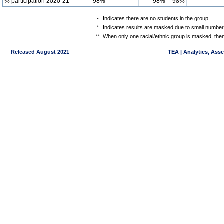
% participation 2020-21
98%
*
98%
98%
-
-
Indicates there are no students in the group.
*
Indicates results are masked due to small numbers 
**
When only one racial/ethnic group is masked, then
Released August 2021
TEA | Analytics, Ass