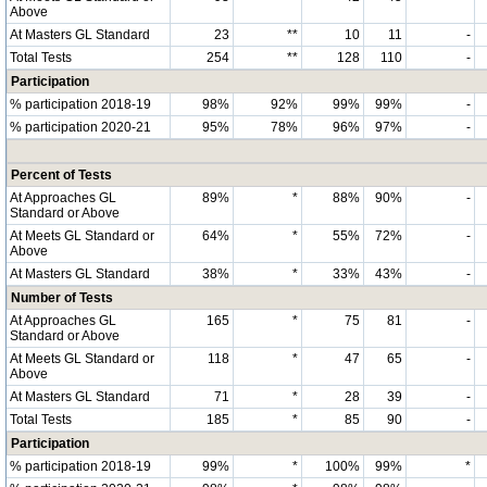
Above
At Masters GL Standard
23
**
10
11
-
Total Tests
254
**
128
110
-
Participation
% participation 2018-19
98%
92%
99%
99%
-
% participation 2020-21
95%
78%
96%
97%
-
Percent of Tests
At Approaches GL
89%
*
88%
90%
-
Standard or Above
At Meets GL Standard or
64%
*
55%
72%
-
Above
At Masters GL Standard
38%
*
33%
43%
-
Number of Tests
At Approaches GL
165
*
75
81
-
Standard or Above
At Meets GL Standard or
118
*
47
65
-
Above
At Masters GL Standard
71
*
28
39
-
Total Tests
185
*
85
90
-
Participation
% participation 2018-19
99%
*
100%
99%
*