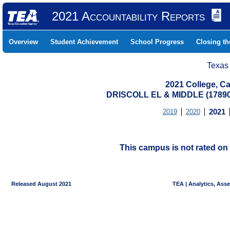
2021 Accountability Reports
Overview
Student Achievement
School Progress
Closing t
Texas
2021 College, Ca
DRISCOLL EL & MIDDLE (1789
2019
2020
2021
This campus is not rated on 
Released August 2021
TEA | Analytics, Ass