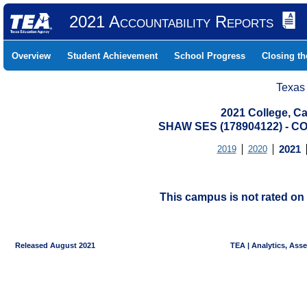
2021 Accountability Reports
Overview
Student Achievement
School Progress
Closing t
Texas
2021 College, Ca
SHAW SES (178904122) - 
2019
2020
2021
This campus is not rated on 
Released August 2021
TEA | Analytics, Ass