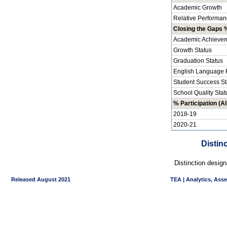
Academic Growth
Relative Performan
Closing the Gaps %
Academic Achievem
Growth Status
Graduation Status
English Language P
Student Success St
School Quality Stat
% Participation (Al
2018-19
2020-21
Distin
Distinction desig
Released August 2021
TEA | Analytics, Ass