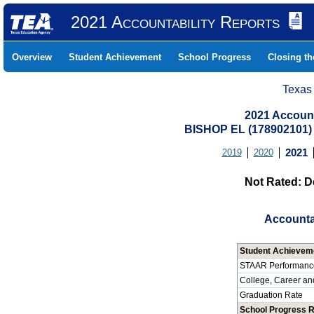
2021 Accountability Reports
Overview
Student Achievement
School Progress
Closing t
Texas
2021 Account
BISHOP EL (178902101
2019
2020
2021
Not Rated: D
Accounta
Student Achievem
STAAR Performanc
College, Career an
Graduation Rate
School Progress 