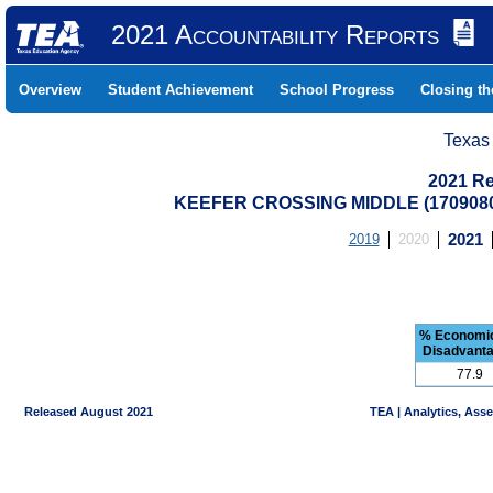
2021 Accountability Reports
Overview
Student Achievement
School Progress
Closing t
Texas
2021 Re
KEEFER CROSSING MIDDLE (170908
2019
2020
2021
% Economic
Disadvant
77.9
Released August 2021
TEA | Analytics, Ass