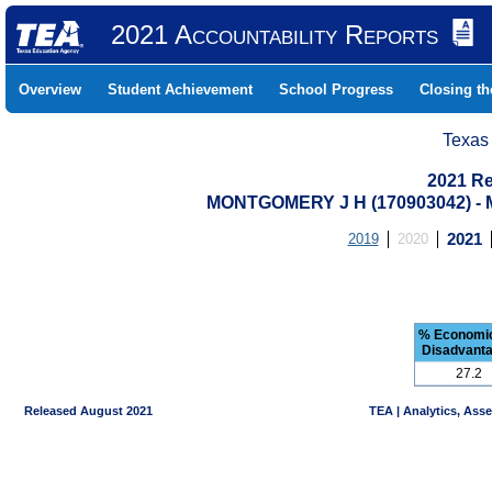
2021 Accountability Reports
Overview
Student Achievement
School Progress
Closing t
Texas
2021 Re
MONTGOMERY J H (170903042) 
2019
2020
2021
% Economic
Disadvant
27.2
Released August 2021
TEA | Analytics, Ass