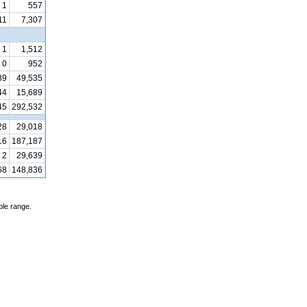
1
557
11
7,307
1
1,512
0
952
39
49,535
44
15,689
45
292,532
28
29,018
16
187,187
2
29,639
68
148,836
ble range.