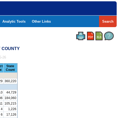
Analytic Tools
Other Links
Search
Y COUNTY
5-26
ct
State
t
Count
29
360,220
10
44,729
86
184,060
11
105,215
4
1,226
6
17,126