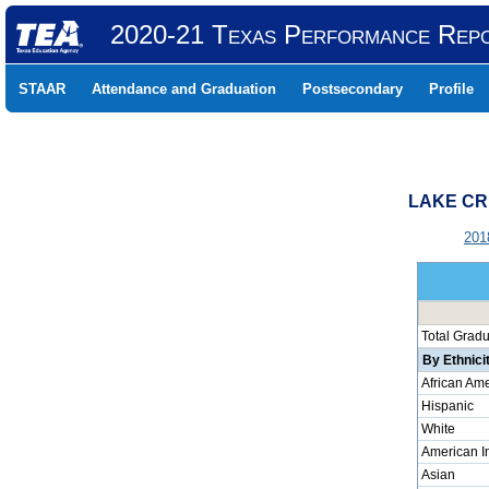
2020-21 Texas Performance Rep
STAAR
Attendance and Graduation
Postsecondary
Profile
LAKE CR
201
Total Grad
By Ethnici
African Am
Hispanic
White
American I
Asian