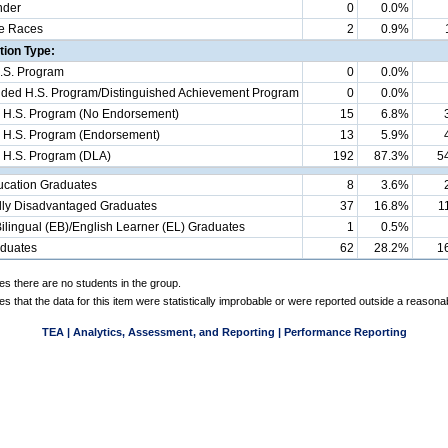
nder
0
0.0%
e Races
2
0.9%
ion Type:
.S. Program
0
0.0%
d H.S. Program/Distinguished Achievement Program
0
0.0%
 H.S. Program (No Endorsement)
15
6.8%
 H.S. Program (Endorsement)
13
5.9%
 H.S. Program (DLA)
192
87.3%
5
ucation Graduates
8
3.6%
ly Disadvantaged Graduates
37
16.8%
1
ilingual (EB)/English Learner (EL) Graduates
1
0.5%
aduates
62
28.2%
1
es there are no students in the group.
es that the data for this item were statistically improbable or were reported outside a reasona
TEA | Analytics, Assessment, and Reporting | Performance Reporting