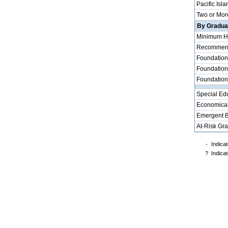
Pacific Isla
Two or Mor
By Graduat
Minimum H
Recommende
Foundation
Foundation
Foundation
Special Ed
Economical
Emergent B
At-Risk Gr
-
Indicat
?
Indicat