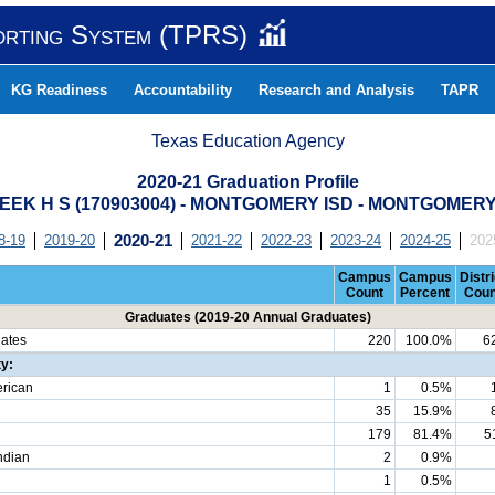
orting System (TPRS)
KG Readiness
Accountability
Research and Analysis
TAPR
Texas Education Agency
2020-21 Graduation Profile
EEK H S (170903004) - MONTGOMERY ISD - MONTGOMER
8-19
2019-20
2020-21
2021-22
2022-23
2023-24
2024-25
202
Campus
Campus
Distri
Count
Percent
Coun
Graduates (2019-20 Annual Graduates)
uates
220
100.0%
6
ty:
erican
1
0.5%
35
15.9%
179
81.4%
5
ndian
2
0.9%
1
0.5%