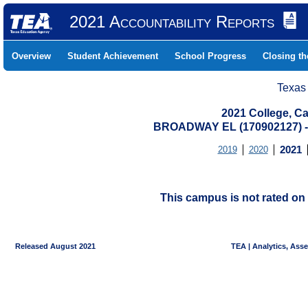
2021 Accountability Reports
Overview
Student Achievement
School Progress
Closing t
Texas
2021 College, Ca
BROADWAY EL (170902127)
2019
2020
2021
This campus is not rated on 
Released August 2021
TEA | Analytics, Ass