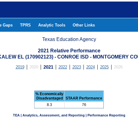
he Gaps
TPRS
Analytic Tools
Other Links
Texas Education Agency
2021 Relative Performance
ALEW EL (170902123) - CONROE ISD - MONTGOMERY C
2019
2020
2021
2022
2023
2024
2025
2026
% Economically
Disadvantaged
STAAR Performance
8.3
76
TEA | Analytics, Assessment, and Reporting | Performance Reporting