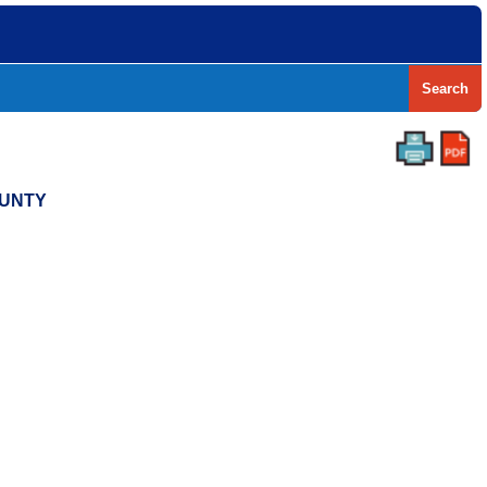
Search
OUNTY