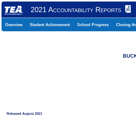
2021 Accountability Reports
Overview
Student Achievement
School Progress
Closing t
BUCK
Released August 2021