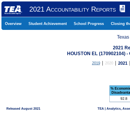
2021 Accountability Reports
Overview
Student Achievement
School Progress
Closing t
Texas
2021 Re
HOUSTON EL (170902104) 
2019
2020
2021
% Economic
Disadvant
92.8
Released August 2021
TEA | Analytics, Ass