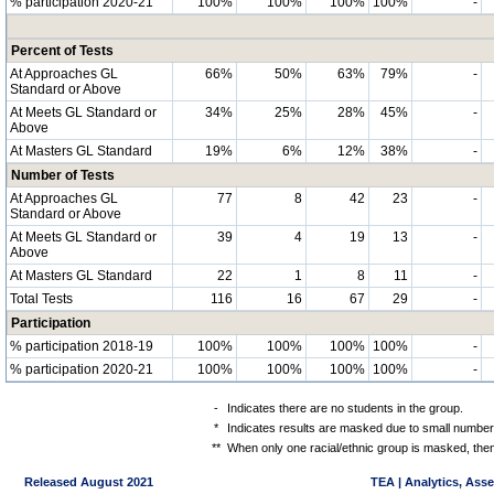
% participation 2020-21
100%
100%
100%
100%
-
Percent of Tests
At Approaches GL
66%
50%
63%
79%
-
Standard or Above
At Meets GL Standard or
34%
25%
28%
45%
-
Above
At Masters GL Standard
19%
6%
12%
38%
-
Number of Tests
At Approaches GL
77
8
42
23
-
Standard or Above
At Meets GL Standard or
39
4
19
13
-
Above
At Masters GL Standard
22
1
8
11
-
Total Tests
116
16
67
29
-
Participation
% participation 2018-19
100%
100%
100%
100%
-
% participation 2020-21
100%
100%
100%
100%
-
-
Indicates there are no students in the group.
*
Indicates results are masked due to small numbers 
**
When only one racial/ethnic group is masked, then
Released August 2021
TEA | Analytics, Ass