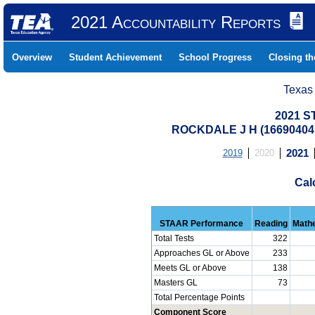
2021 Accountability Reports
Overview
Student Achievement
School Progress
Closing t
Texas
2021 S
ROCKDALE J H (16690404
2019
2020
2021
Cal
STAAR Performance
Reading
Math
Total Tests
322
Approaches GL or Above
233
Meets GL or Above
138
Masters GL
73
Total Percentage Points
Component Score