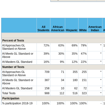
All
African
American
Students
American
Hispanic
White
Indian
A
Percent of Tests
At Approaches GL
72%
63%
69%
79%
*
Standard or Above
At Meets GL Standard or
39%
30%
35%
47%
*
Above
At Masters GL Standard
16%
9%
12%
22%
*
Number of Tests
At Approaches GL
709
71
355
255
*
Standard or Above
At Meets GL Standard or
387
34
180
151
*
Above
At Masters GL Standard
158
10
62
72
*
Total Tests
988
112
516
323
*
Participation
% participation 2018-19
100%
100%
100%
100%
-