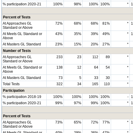
% participation 2020-21
100%
98%
100%
100%
*
Percent of Tests
At Approaches GL
72%
68%
68%
81%
*
Standard or Above
At Meets GL Standard or
43%
35%
39%
49%
*
Above
At Masters GL Standard
23%
15%
20%
27%
*
Number of Tests
At Approaches GL
233
23
112
89
*
Standard or Above
At Meets GL Standard or
138
12
64
54
*
Above
At Masters GL Standard
73
5
33
30
*
Total Tests
322
34
165
110
*
Participation
% participation 2018-19
100%
100%
100%
100%
-
% participation 2020-21
99%
97%
99%
100%
*
Percent of Tests
At Approaches GL
73%
65%
72%
77%
*
Standard or Above
At Meets GL Standard or
40%
29%
36%
47%
*