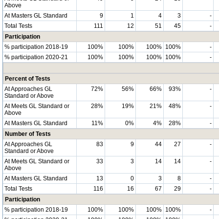
Above
At Masters GL Standard
9
1
4
3
-
Total Tests
111
12
51
45
-
Participation
% participation 2018-19
100%
100%
100%
100%
-
% participation 2020-21
100%
100%
100%
100%
-
Percent of Tests
At Approaches GL
72%
56%
66%
93%
-
Standard or Above
At Meets GL Standard or
28%
19%
21%
48%
-
Above
At Masters GL Standard
11%
0%
4%
28%
-
Number of Tests
At Approaches GL
83
9
44
27
-
Standard or Above
At Meets GL Standard or
33
3
14
14
-
Above
At Masters GL Standard
13
0
3
8
-
Total Tests
116
16
67
29
-
Participation
% participation 2018-19
100%
100%
100%
100%
-