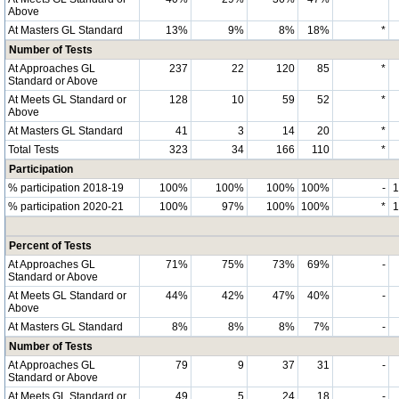
Above
At Masters GL Standard
13%
9%
8%
18%
*
Number of Tests
At Approaches GL
237
22
120
85
*
Standard or Above
At Meets GL Standard or
128
10
59
52
*
Above
At Masters GL Standard
41
3
14
20
*
Total Tests
323
34
166
110
*
Participation
% participation 2018-19
100%
100%
100%
100%
-
% participation 2020-21
100%
97%
100%
100%
*
Percent of Tests
At Approaches GL
71%
75%
73%
69%
-
Standard or Above
At Meets GL Standard or
44%
42%
47%
40%
-
Above
At Masters GL Standard
8%
8%
8%
7%
-
Number of Tests
At Approaches GL
79
9
37
31
-
Standard or Above
At Meets GL Standard or
49
5
24
18
-