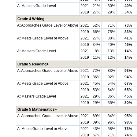
At Masters Grade Level
2021
21%
30%
40%
2019
27%
29%
34%
Grade 4 Writing
At Approaches Grade Level or Above
2021
52%
71%
73%
2019
66%
75%
83%
At Meets Grade Level or Above
2021
27%
38%
41%
2019
34%
40%
46%
At Masters Grade Level
2021
8%
13%
14%
2019
11%
12%
14%
Grade 5 Reading+
At Approaches Grade Level or Above
2021
72%
83%
93%
2019
86%
92%
94%
At Meets Grade Level or Above
2021
45%
54%
67%
2019
53%
64%
65%
At Masters Grade Level
2021
29%
36%
45%
2019
29%
35%
30%
Grade 5 Mathematics+
At Approaches Grade Level or Above
2021
69%
84%
95%
2019
89%
96%
98%
At Meets Grade Level or Above
2021
43%
58%
73%
2019
57%
71%
74%