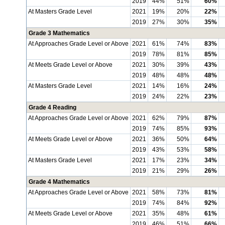
2019
44%
51%
60%
At Masters Grade Level
2021
19%
20%
22%
2019
27%
30%
35%
Grade 3 Mathematics
At Approaches Grade Level or Above
2021
61%
74%
83%
2019
78%
81%
85%
At Meets Grade Level or Above
2021
30%
39%
43%
2019
48%
48%
48%
At Masters Grade Level
2021
14%
16%
24%
2019
24%
22%
23%
Grade 4 Reading
At Approaches Grade Level or Above
2021
62%
79%
87%
2019
74%
85%
93%
At Meets Grade Level or Above
2021
36%
50%
64%
2019
43%
53%
58%
At Masters Grade Level
2021
17%
23%
34%
2019
21%
29%
26%
Grade 4 Mathematics
At Approaches Grade Level or Above
2021
58%
73%
81%
2019
74%
84%
92%
At Meets Grade Level or Above
2021
35%
48%
61%
2019
46%
51%
66%