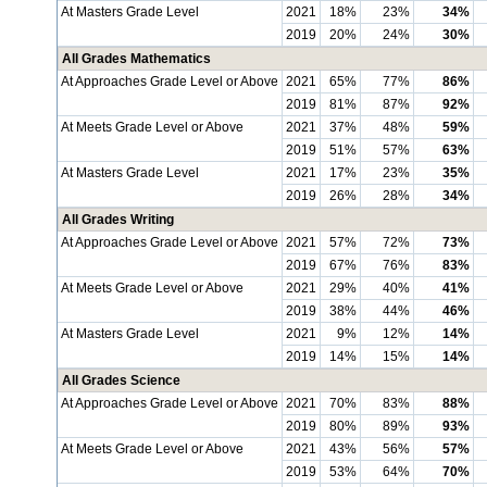
At Masters Grade Level
2021
18%
23%
34%
2019
20%
24%
30%
All Grades Mathematics
At Approaches Grade Level or Above
2021
65%
77%
86%
2019
81%
87%
92%
At Meets Grade Level or Above
2021
37%
48%
59%
2019
51%
57%
63%
At Masters Grade Level
2021
17%
23%
35%
2019
26%
28%
34%
All Grades Writing
At Approaches Grade Level or Above
2021
57%
72%
73%
2019
67%
76%
83%
At Meets Grade Level or Above
2021
29%
40%
41%
2019
38%
44%
46%
At Masters Grade Level
2021
9%
12%
14%
2019
14%
15%
14%
All Grades Science
At Approaches Grade Level or Above
2021
70%
83%
88%
2019
80%
89%
93%
At Meets Grade Level or Above
2021
43%
56%
57%
2019
53%
64%
70%