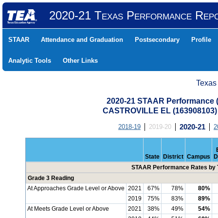
2020-21 Texas Performance Rep
STAAR
Attendance and Graduation
Postsecondary
Profile
Analytic Tools
Other Links
Texas
2020-21 STAAR Performance (A
CASTROVILLE EL (163908103)
2018-19
2019-20
2020-21
2
State
District
Campus
D
STAAR Performance Rates by T
Grade 3 Reading
At Approaches Grade Level or Above
2021
67%
78%
80%
2019
75%
83%
89%
At Meets Grade Level or Above
2021
38%
49%
54%