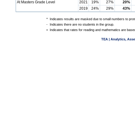
At Masters Grade Level
2021
19%
27%
20%
2019
24%
29%
43%
*
Indicates results are masked due to small numbers to protec
-
Indicates there are no students in the group.
+
Indicates that rates for reading and mathematics are based
TEA | Analytics, Ass