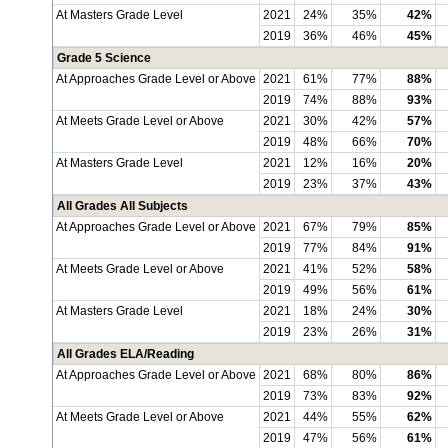
At Masters Grade Level
2021
24%
35%
42%
2019
36%
46%
45%
Grade 5 Science
At Approaches Grade Level or Above
2021
61%
77%
88%
2019
74%
88%
93%
At Meets Grade Level or Above
2021
30%
42%
57%
2019
48%
66%
70%
At Masters Grade Level
2021
12%
16%
20%
2019
23%
37%
43%
All Grades All Subjects
At Approaches Grade Level or Above
2021
67%
79%
85%
2019
77%
84%
91%
At Meets Grade Level or Above
2021
41%
52%
58%
2019
49%
56%
61%
At Masters Grade Level
2021
18%
24%
30%
2019
23%
26%
31%
All Grades ELA/Reading
At Approaches Grade Level or Above
2021
68%
80%
86%
2019
73%
83%
92%
At Meets Grade Level or Above
2021
44%
55%
62%
2019
47%
56%
61%