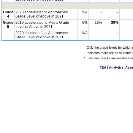
Grade
2020 accelerated to Approaches
N/A
-
-
4
Grade Level or Above in 2021
Grade
2019 accelerated to Meets Grade
6%
13%
30%
5
Level or Above in 2021
2020 accelerated to Approaches
N/A
-
-
Grade Level or Above in 2021
Only the grade levels for which 
-
Indicates there are no students 
*
Indicates results are masked due
TEA | Analytics, Ass