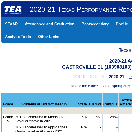
2020-21 Texas Performance Rep
STAAR
Attendance and Graduation
Postsecondary
Profile
Analytic Tools
Other Links
Texas
2020-21 Ac
CASTROVILLE EL (163908103)
2018-19
2019-20
2020-21
2
Due to the cancellation of spring 2020
Afric
Grade
Students at Did Not Meet in ...
State
District
Campus
Americ
Grade
2019 accelerated to Meets Grade
6%
9%
29%
5
Level or Above in 2021
2020 accelerated to Approaches
N/A
-
-
Grade Level or Above in 2021