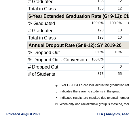
# Graduated
185
12
Total in Class
186
12
6-Year Extended Graduation Rate (Gr 9-12): Cl
% Graduated
100.0%
100.0%
1
# Graduated
193
10
Total in Class
193
10
Annual Dropout Rate (Gr 9-12): SY 2019-20
% Dropped Out
0.0%
0.0%
% Dropped Out - Conversion
100.0%
# Dropped Out
0
0
# of Students
873
55
+
Ever HS EB/ELs are included in the graduation ra
-
Indicates there are no students in the group.
*
Indicates results are masked due to small numbers 
**
When only one racial/ethnic group is masked, then
Released August 2021
TEA | Analytics, Ass