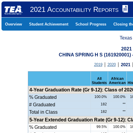
2021 Accountability Reports
Overview
Student Achievement
School Progress
Closing t
Texas
2021
CHINA SPRING H S (161920001
2019
2020
2021
All
African
Students
American
Hi
4-Year Graduation Rate (Gr 9-12): Class of 202
% Graduated
100.0%
100.0%
1
# Graduated
182
**
Total in Class
182
**
5-Year Extended Graduation Rate (Gr 9-12): Cl
% Graduated
99.5%
100.0%
1