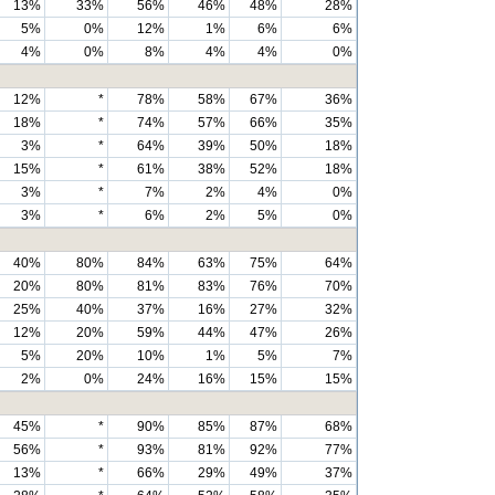
13%
33%
56%
46%
48%
28%
5%
0%
12%
1%
6%
6%
4%
0%
8%
4%
4%
0%
12%
*
78%
58%
67%
36%
18%
*
74%
57%
66%
35%
3%
*
64%
39%
50%
18%
15%
*
61%
38%
52%
18%
3%
*
7%
2%
4%
0%
3%
*
6%
2%
5%
0%
40%
80%
84%
63%
75%
64%
20%
80%
81%
83%
76%
70%
25%
40%
37%
16%
27%
32%
12%
20%
59%
44%
47%
26%
5%
20%
10%
1%
5%
7%
2%
0%
24%
16%
15%
15%
45%
*
90%
85%
87%
68%
56%
*
93%
81%
92%
77%
13%
*
66%
29%
49%
37%