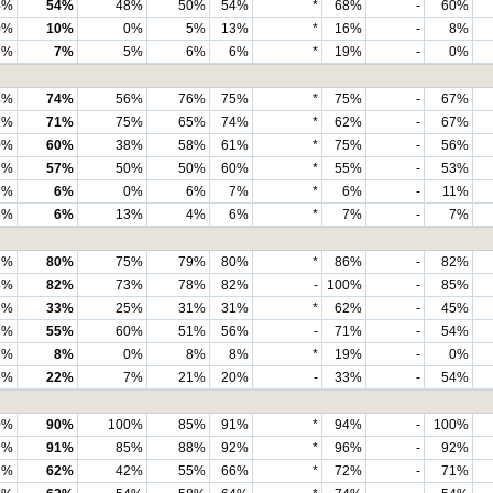
4%
54%
48%
50%
54%
*
68%
-
60%
0%
10%
0%
5%
13%
*
16%
-
8%
7%
7%
5%
6%
6%
*
19%
-
0%
4%
74%
56%
76%
75%
*
75%
-
67%
1%
71%
75%
65%
74%
*
62%
-
67%
0%
60%
38%
58%
61%
*
75%
-
56%
7%
57%
50%
50%
60%
*
55%
-
53%
6%
6%
0%
6%
7%
*
6%
-
11%
6%
6%
13%
4%
6%
*
7%
-
7%
3%
80%
75%
79%
80%
*
86%
-
82%
4%
82%
73%
78%
82%
-
100%
-
85%
3%
33%
25%
31%
31%
*
62%
-
45%
1%
55%
60%
51%
56%
-
71%
-
54%
1%
8%
0%
8%
8%
*
19%
-
0%
2%
22%
7%
21%
20%
-
33%
-
54%
0%
90%
100%
85%
91%
*
94%
-
100%
1%
91%
85%
88%
92%
*
96%
-
92%
2%
62%
42%
55%
66%
*
72%
-
71%