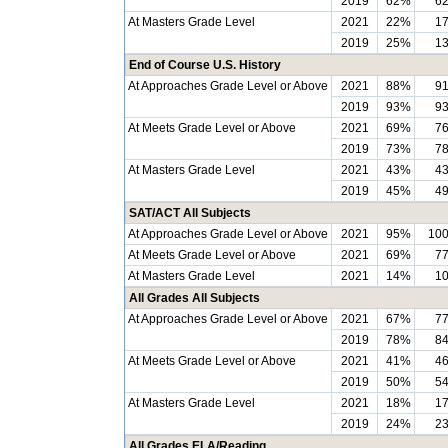
2019
62%
6
At Masters Grade Level
2021
22%
1
2019
25%
1
End of Course U.S. History
At Approaches Grade Level or Above
2021
88%
9
2019
93%
9
At Meets Grade Level or Above
2021
69%
7
2019
73%
7
At Masters Grade Level
2021
43%
4
2019
45%
4
SAT/ACT All Subjects
At Approaches Grade Level or Above
2021
95%
10
At Meets Grade Level or Above
2021
69%
7
At Masters Grade Level
2021
14%
1
All Grades All Subjects
At Approaches Grade Level or Above
2021
67%
7
2019
78%
8
At Meets Grade Level or Above
2021
41%
4
2019
50%
5
At Masters Grade Level
2021
18%
1
2019
24%
2
All Grades ELA/Reading