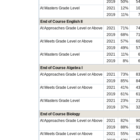
2019
50%
5
At Masters Grade Level
2021
12%
1
2019
11%
End of Course English II
At Approaches Grade Level or Above
2021
71%
7
2019
68%
7
At Meets Grade Level or Above
2021
57%
6
2019
49%
5
At Masters Grade Level
2021
11%
2019
8%
End of Course Algebra I
At Approaches Grade Level or Above
2021
73%
8
2019
85%
8
At Meets Grade Level or Above
2021
41%
4
2019
61%
6
At Masters Grade Level
2021
23%
2
2019
37%
3
End of Course Biology
At Approaches Grade Level or Above
2021
82%
9
2019
88%
9
At Meets Grade Level or Above
2021
55%
6