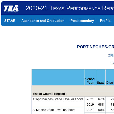
2020-21 Texas Performance Rep
STAAR
Attendance and Graduation
Postsecondary
Profile
PORT NECHES-GRO
201
D
School
Year
State
Distr
End of Course English I
At Approaches Grade Level or Above
2021
67%
7
2019
68%
7
At Meets Grade Level or Above
2021
50%
5