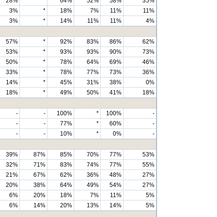
28%
*
64%
52%
58%
35%
3%
*
18%
7%
11%
11%
3%
*
14%
11%
11%
4%
57%
*
92%
83%
86%
62%
53%
*
93%
93%
90%
73%
50%
*
78%
64%
69%
46%
33%
*
78%
77%
73%
36%
14%
*
45%
31%
38%
0%
18%
*
49%
50%
41%
18%
-
-
100%
*
100%
-
-
-
77%
*
60%
-
-
-
10%
*
0%
-
39%
87%
85%
70%
77%
53%
32%
71%
83%
74%
77%
55%
21%
67%
62%
36%
48%
27%
20%
38%
64%
49%
54%
27%
6%
20%
18%
7%
11%
5%
6%
14%
20%
13%
14%
5%