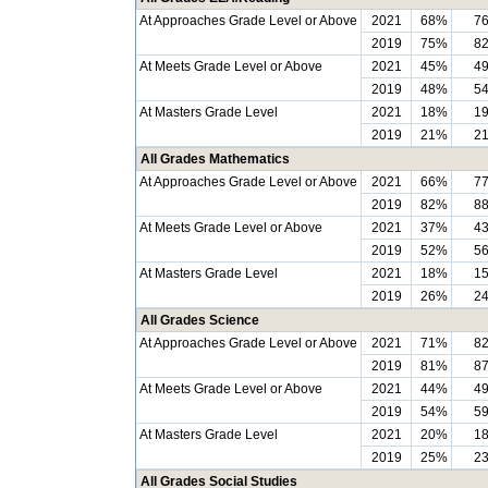
At Approaches Grade Level or Above
2021
68%
7
2019
75%
8
At Meets Grade Level or Above
2021
45%
4
2019
48%
5
At Masters Grade Level
2021
18%
1
2019
21%
2
All Grades Mathematics
At Approaches Grade Level or Above
2021
66%
7
2019
82%
8
At Meets Grade Level or Above
2021
37%
4
2019
52%
5
At Masters Grade Level
2021
18%
1
2019
26%
2
All Grades Science
At Approaches Grade Level or Above
2021
71%
8
2019
81%
8
At Meets Grade Level or Above
2021
44%
4
2019
54%
5
At Masters Grade Level
2021
20%
1
2019
25%
2
All Grades Social Studies