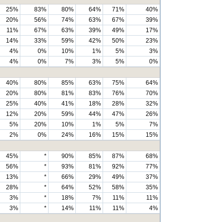
25%
83%
80%
64%
71%
40%
20%
56%
74%
63%
67%
39%
11%
67%
63%
39%
49%
17%
14%
33%
59%
42%
50%
23%
4%
0%
10%
1%
5%
3%
4%
0%
7%
3%
5%
0%
40%
80%
85%
63%
75%
64%
20%
80%
81%
83%
76%
70%
25%
40%
41%
18%
28%
32%
12%
20%
59%
44%
47%
26%
5%
20%
10%
1%
5%
7%
2%
0%
24%
16%
15%
15%
45%
*
90%
85%
87%
68%
56%
*
93%
81%
92%
77%
13%
*
66%
29%
49%
37%
28%
*
64%
52%
58%
35%
3%
*
18%
7%
11%
11%
3%
*
14%
11%
11%
4%