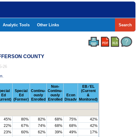
Analytic Tools
Other Links
Search
JEFFERSON COUNTY
5-26
n.
Non-
EB ⁄ EL
pecial
Special
Continu-
Continu-
(Current
Ed
Ed
ously
ously
Econ
&
urrent)
(Former)
Enrolled
Enrolled
Disadv
Monitored)
45%
80%
82%
68%
75%
42%
22%
67%
74%
68%
68%
42%
23%
60%
62%
39%
49%
17%