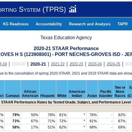
orting System (TPRS)
KG Readiness
Accountability
Research and Analysis
TAPR
Texas Education Agency
2020-21 STAAR Performance
VES H S (123908001) - PORT NECHES-GROVES ISD - 
8-19
2019-20
2020-21
2021-22
2022-23
2023-24
2024-25
202
ue to the cancellation of spring 2020 STAAR, 2021 and 2019 STAAR data are show
Two or
S
African
American
Pacific
More
ict
Campus
American
Hispanic
White
Indian
Asian
Islander
Races
(C
STAAR Performance Rates by Tested Grade, Subject, and Performance Level
9%
79%
50%
78%
81%
*
76%
-
92%
3%
73%
67%
71%
72%
*
81%
-
87%
8%
58%
17%
51%
62%
*
68%
-
69%