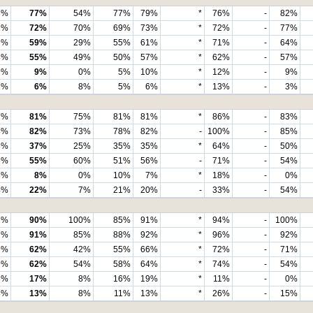
6%
77%
54%
77%
79%
*
76%
-
82%
2%
72%
70%
69%
73%
*
72%
-
77%
9%
59%
29%
55%
61%
*
71%
-
64%
4%
55%
49%
50%
57%
*
62%
-
57%
9%
9%
0%
5%
10%
*
12%
-
9%
1%
6%
8%
5%
6%
*
13%
-
3%
7%
81%
75%
81%
81%
*
86%
-
83%
8%
82%
73%
78%
82%
-
100%
-
85%
3%
37%
25%
35%
35%
*
64%
-
50%
6%
55%
60%
51%
56%
-
71%
-
54%
5%
8%
0%
10%
7%
*
18%
-
0%
4%
22%
7%
21%
20%
-
33%
-
54%
2%
90%
100%
85%
91%
*
94%
-
100%
7%
91%
85%
88%
92%
*
96%
-
92%
9%
62%
42%
55%
66%
*
72%
-
71%
9%
62%
54%
58%
64%
*
74%
-
54%
8%
17%
8%
16%
19%
*
11%
-
0%
3%
13%
8%
11%
13%
*
26%
-
15%