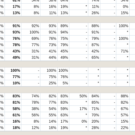
2%
62%
54%
58%
64%
*
74%
-
54%
7%
17%
8%
16%
19%
*
11%
-
0%
3%
13%
8%
11%
13%
*
26%
-
15%
1%
91%
92%
93%
89%
-
88%
-
100%
3%
93%
100%
91%
94%
-
91%
-
*
6%
76%
69%
76%
75%
-
79%
-
100%
8%
78%
77%
73%
79%
-
87%
-
*
3%
43%
31%
41%
45%
-
42%
-
71%
9%
49%
31%
44%
49%
-
65%
-
*
0%
100%
-
100%
100%
-
*
-
*
7%
77%
-
75%
76%
-
*
-
*
0%
10%
-
25%
5%
-
*
-
*
7%
83%
74%
82%
83%
50%
84%
-
88%
4%
81%
78%
77%
83%
*
85%
-
82%
6%
58%
38%
54%
59%
17%
71%
-
67%
4%
61%
56%
55%
63%
*
70%
-
57%
7%
16%
8%
14%
17%
0%
20%
-
15%
3%
18%
12%
16%
19%
*
28%
-
22%