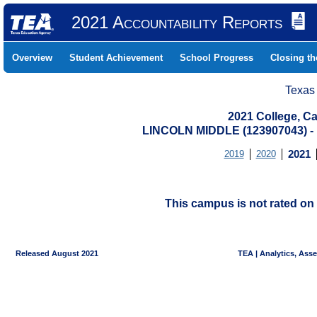
2021 Accountability Reports
Overview
Student Achievement
School Progress
Closing t
Texas
2021 College, Ca
LINCOLN MIDDLE (123907043)
2019
2020
2021
This campus is not rated on 
Released August 2021
TEA | Analytics, Ass