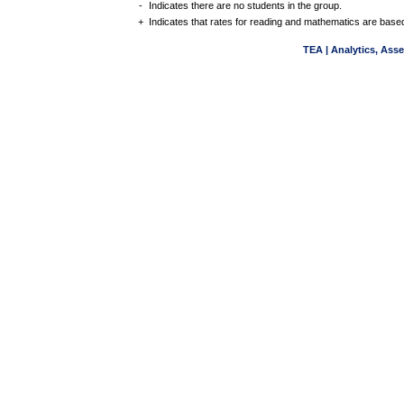
-
Indicates there are no students in the group.
+
Indicates that rates for reading and mathematics are based
TEA | Analytics, Ass