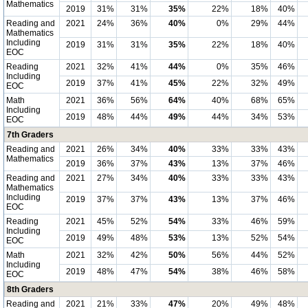
Mathematics
2019
31%
31%
35%
22%
18%
40%
Reading and
2021
24%
36%
40%
0%
29%
44%
Mathematics
Including
2019
31%
31%
35%
22%
18%
40%
EOC
Reading
2021
32%
41%
44%
0%
35%
46%
Including
2019
37%
41%
45%
22%
32%
49%
EOC
Math
2021
36%
56%
64%
40%
68%
65%
Including
2019
48%
44%
49%
44%
34%
53%
EOC
7th Graders
Reading and
2021
26%
34%
40%
33%
33%
43%
Mathematics
2019
36%
37%
43%
13%
37%
46%
Reading and
2021
27%
34%
40%
33%
33%
43%
Mathematics
Including
2019
37%
37%
43%
13%
37%
46%
EOC
Reading
2021
45%
52%
54%
33%
46%
59%
Including
2019
49%
48%
53%
13%
52%
54%
EOC
Math
2021
32%
42%
50%
56%
44%
52%
Including
2019
48%
47%
54%
38%
46%
58%
EOC
8th Graders
Reading and
2021
21%
33%
47%
20%
49%
48%