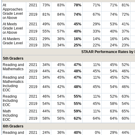
At
2021
73%
83%
78%
71%
71%
81%
Approaches
Grade Level
2019
81%
84%
74%
67%
74%
72%
or Above
At Meets
2021
49%
60%
45%
29%
53%
41%
Grade Level
2019
55%
57%
40%
33%
40%
37%
or Above
At Masters
2021
29%
36%
16%
14%
16%
14%
Grade Level
2019
33%
34%
25%
22%
24%
23%
STAAR Performance Rates by E
5th Graders
Reading and
2021
34%
45%
47%
11%
45%
52%
Mathematics
2019
44%
42%
48%
45%
54%
46%
Reading and
2021
34%
45%
47%
11%
45%
52%
Mathematics
Including
2019
44%
42%
48%
45%
54%
46%
EOC
Reading
2021
46%
54%
55%
11%
52%
63%
Including
2019
54%
52%
55%
45%
58%
54%
EOC
Math
2021
44%
55%
59%
11%
63%
65%
Including
2019
58%
56%
62%
64%
64%
60%
EOC
6th Graders
Reading and
2021
24%
36%
40%
0%
29%
44%