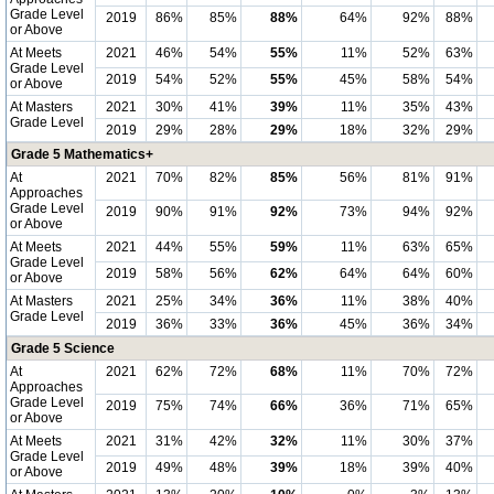
Grade Level
2019
86%
85%
88%
64%
92%
88%
or Above
At Meets
2021
46%
54%
55%
11%
52%
63%
Grade Level
2019
54%
52%
55%
45%
58%
54%
or Above
At Masters
2021
30%
41%
39%
11%
35%
43%
Grade Level
2019
29%
28%
29%
18%
32%
29%
Grade 5 Mathematics+
At
2021
70%
82%
85%
56%
81%
91%
Approaches
Grade Level
2019
90%
91%
92%
73%
94%
92%
or Above
At Meets
2021
44%
55%
59%
11%
63%
65%
Grade Level
2019
58%
56%
62%
64%
64%
60%
or Above
At Masters
2021
25%
34%
36%
11%
38%
40%
Grade Level
2019
36%
33%
36%
45%
36%
34%
Grade 5 Science
At
2021
62%
72%
68%
11%
70%
72%
Approaches
Grade Level
2019
75%
74%
66%
36%
71%
65%
or Above
At Meets
2021
31%
42%
32%
11%
30%
37%
Grade Level
2019
49%
48%
39%
18%
39%
40%
or Above