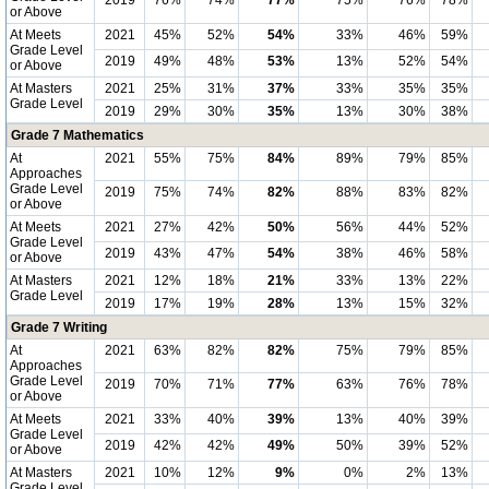
2019
76%
74%
77%
75%
76%
78%
or Above
At Meets
2021
45%
52%
54%
33%
46%
59%
Grade Level
2019
49%
48%
53%
13%
52%
54%
or Above
At Masters
2021
25%
31%
37%
33%
35%
35%
Grade Level
2019
29%
30%
35%
13%
30%
38%
Grade 7 Mathematics
At
2021
55%
75%
84%
89%
79%
85%
Approaches
Grade Level
2019
75%
74%
82%
88%
83%
82%
or Above
At Meets
2021
27%
42%
50%
56%
44%
52%
Grade Level
2019
43%
47%
54%
38%
46%
58%
or Above
At Masters
2021
12%
18%
21%
33%
13%
22%
Grade Level
2019
17%
19%
28%
13%
15%
32%
Grade 7 Writing
At
2021
63%
82%
82%
75%
79%
85%
Approaches
Grade Level
2019
70%
71%
77%
63%
76%
78%
or Above
At Meets
2021
33%
40%
39%
13%
40%
39%
Grade Level
2019
42%
42%
49%
50%
39%
52%
or Above
At Masters
2021
10%
12%
9%
0%
2%
13%
Grade Level