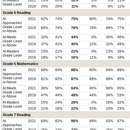
At Masters
2021
13%
20%
10%
0%
3%
13%
Grade Level
2019
24%
20%
11%
9%
8%
11%
Grade 6 Reading
At
2021
62%
74%
75%
60%
74%
75%
Approaches
Grade Level
2019
68%
74%
76%
78%
68%
77%
or Above
At Meets
2021
32%
41%
44%
0%
35%
46%
Grade Level
2019
37%
41%
45%
22%
32%
49%
or Above
At Masters
2021
15%
21%
22%
0%
13%
26%
Grade Level
2019
18%
17%
16%
11%
8%
18%
Grade 6 Mathematics
At
2021
68%
84%
88%
60%
84%
89%
Approaches
Grade Level
2019
81%
82%
87%
89%
88%
85%
or Above
At Meets
2021
36%
56%
64%
40%
68%
65%
Grade Level
2019
47%
44%
49%
44%
34%
53%
or Above
At Masters
2021
15%
24%
28%
0%
16%
32%
Grade Level
2019
21%
18%
22%
33%
10%
23%
Grade 7 Reading
At
2021
69%
82%
86%
89%
83%
87%
Approaches
Grade Level