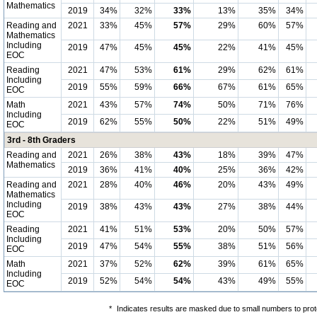
Mathematics
2019
34%
32%
33%
13%
35%
34%
Reading and
2021
33%
45%
57%
29%
60%
57%
Mathematics
Including
2019
47%
45%
45%
22%
41%
45%
EOC
Reading
2021
47%
53%
61%
29%
62%
61%
Including
2019
55%
59%
66%
67%
61%
65%
EOC
Math
2021
43%
57%
74%
50%
71%
76%
Including
2019
62%
55%
50%
22%
51%
49%
EOC
3rd - 8th Graders
Reading and
2021
26%
38%
43%
18%
39%
47%
Mathematics
2019
36%
41%
40%
25%
36%
42%
Reading and
2021
28%
40%
46%
20%
43%
49%
Mathematics
Including
2019
38%
43%
43%
27%
38%
44%
EOC
Reading
2021
41%
51%
53%
20%
50%
57%
Including
2019
47%
54%
55%
38%
51%
56%
EOC
Math
2021
37%
52%
62%
39%
61%
65%
Including
2019
52%
54%
54%
43%
49%
55%
EOC
*
Indicates results are masked due to small numbers to protec