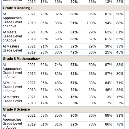
2019
18%
16%
20%
13%
13%
22%
Grade 8 Reading+
At
2021
73%
82%
88%
86%
81%
90%
Approaches
Grade Level
2019
86%
88%
91%
100%
94%
88%
or Above
At Meets
2021
46%
53%
61%
29%
62%
61%
Grade Level
2019
55%
59%
66%
67%
61%
65%
or Above
At Masters
2021
21%
27%
32%
29%
30%
33%
Grade Level
2019
28%
33%
42%
33%
25%
45%
Grade 8 Mathematics+
At
2021
62%
74%
87%
50%
87%
88%
Approaches
Grade Level
2019
88%
82%
82%
63%
87%
80%
or Above
At Meets
2021
36%
48%
67%
33%
64%
71%
Grade Level
2019
57%
44%
39%
13%
46%
38%
or Above
At Masters
2021
11%
8%
16%
33%
13%
15%
Grade Level
2019
17%
3%
3%
0%
7%
2%
Grade 8 Science
At
2021
68%
85%
90%
86%
88%
91%
Approaches
Grade Level
2019
81%
81%
82%
78%
86%
78%
or Above