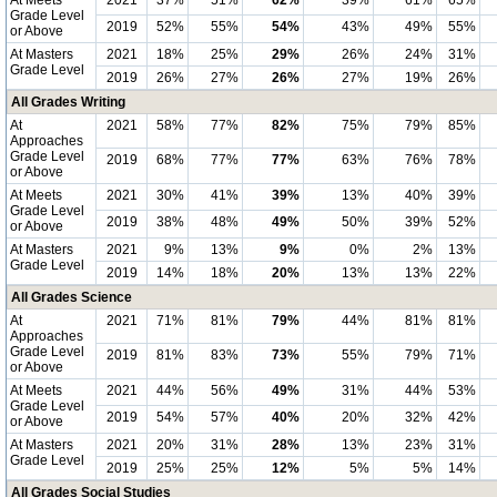
At Meets
2021
37%
51%
62%
39%
61%
65%
Grade Level
2019
52%
55%
54%
43%
49%
55%
or Above
At Masters
2021
18%
25%
29%
26%
24%
31%
Grade Level
2019
26%
27%
26%
27%
19%
26%
All Grades Writing
At
2021
58%
77%
82%
75%
79%
85%
Approaches
Grade Level
2019
68%
77%
77%
63%
76%
78%
or Above
At Meets
2021
30%
41%
39%
13%
40%
39%
Grade Level
2019
38%
48%
49%
50%
39%
52%
or Above
At Masters
2021
9%
13%
9%
0%
2%
13%
Grade Level
2019
14%
18%
20%
13%
13%
22%
All Grades Science
At
2021
71%
81%
79%
44%
81%
81%
Approaches
Grade Level
2019
81%
83%
73%
55%
79%
71%
or Above
At Meets
2021
44%
56%
49%
31%
44%
53%
Grade Level
2019
54%
57%
40%
20%
32%
42%
or Above
At Masters
2021
20%
31%
28%
13%
23%
31%
Grade Level
2019
25%
25%
12%
5%
5%
14%
All Grades Social Studies