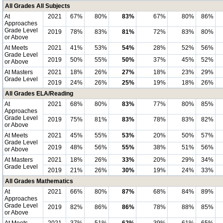
All Grades All Subjects
At
2021
67%
80%
83%
67%
80%
86%
Approaches
Grade Level
2019
78%
83%
81%
72%
83%
80%
or Above
At Meets
2021
41%
53%
54%
28%
52%
56%
Grade Level
2019
50%
55%
50%
37%
45%
52%
or Above
At Masters
2021
18%
26%
27%
18%
23%
29%
Grade Level
2019
24%
26%
25%
19%
18%
26%
All Grades ELA/Reading
At
2021
68%
80%
83%
77%
80%
85%
Approaches
Grade Level
2019
75%
81%
83%
78%
83%
82%
or Above
At Meets
2021
45%
55%
53%
20%
50%
57%
Grade Level
2019
48%
56%
55%
38%
51%
56%
or Above
At Masters
2021
18%
26%
33%
20%
29%
34%
Grade Level
2019
21%
26%
30%
19%
24%
33%
All Grades Mathematics
At
2021
66%
80%
87%
68%
84%
89%
Approaches
Grade Level
2019
82%
86%
86%
78%
88%
85%
or Above