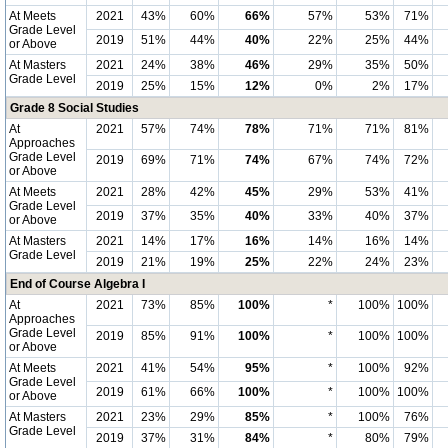
At Meets
2021
43%
60%
66%
57%
53%
71%
Grade Level
2019
51%
44%
40%
22%
25%
44%
or Above
At Masters
2021
24%
38%
46%
29%
35%
50%
Grade Level
2019
25%
15%
12%
0%
2%
17%
Grade 8 Social Studies
At
2021
57%
74%
78%
71%
71%
81%
Approaches
Grade Level
2019
69%
71%
74%
67%
74%
72%
or Above
At Meets
2021
28%
42%
45%
29%
53%
41%
Grade Level
2019
37%
35%
40%
33%
40%
37%
or Above
At Masters
2021
14%
17%
16%
14%
16%
14%
Grade Level
2019
21%
19%
25%
22%
24%
23%
End of Course Algebra I
At
2021
73%
85%
100%
*
100%
100%
Approaches
Grade Level
2019
85%
91%
100%
*
100%
100%
or Above
At Meets
2021
41%
54%
95%
*
100%
92%
Grade Level
2019
61%
66%
100%
*
100%
100%
or Above
At Masters
2021
23%
29%
85%
*
100%
76%
Grade Level
2019
37%
31%
84%
*
80%
79%