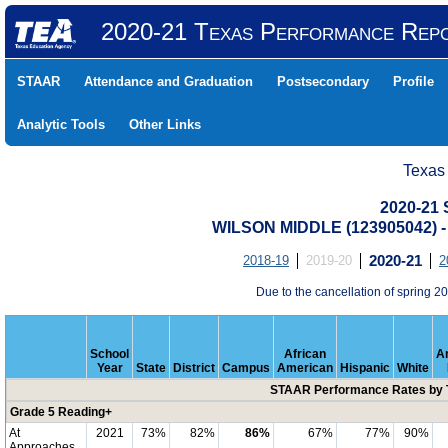
2020-21 Texas Performance Rep
STAAR
Attendance and Graduation
Postsecondary
Profile
Analytic Tools
Other Links
Texas
2020-21
WILSON MIDDLE (123905042)
2018-19
2019-20
2020-21
2
Due to the cancellation of spring
School
African
A
Year
State
District
Campus
American
Hispanic
White
STAAR Performance Rates by T
Grade 5 Reading+
At
2021
73%
82%
86%
67%
77%
90%
Approaches