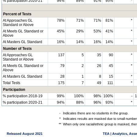
% participation 2020-21
94%
89%
91%
95%
*
Percent of Tests
At Approaches GL
78%
71%
71%
81%
*
Standard or Above
At Meets GL Standard or
45%
29%
53%
41%
*
Above
At Masters GL Standard
16%
14%
16%
14%
*
Number of Tests
At Approaches GL
137
5
35
90
*
Standard or Above
At Meets GL Standard or
79
2
26
45
*
Above
At Masters GL Standard
28
1
8
15
*
Total Tests
175
7
49
111
*
Participation
% participation 2018-19
99%
100%
98%
100%
-
% participation 2020-21
94%
88%
96%
93%
*
-
Indicates there are no students in the group.
*
Indicates results are masked due to small numbers 
**
When only one racial/ethnic group is masked, then
Released August 2021
TEA | Analytics, Ass