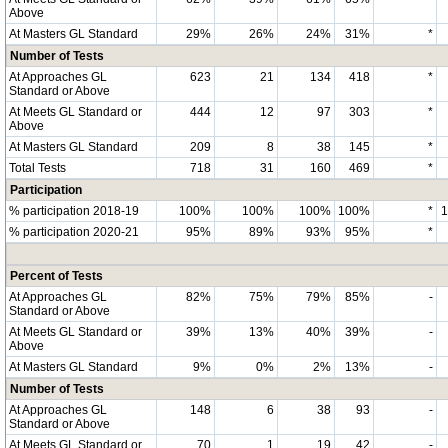
Above
At Masters GL Standard
29%
26%
24%
31%
*
Number of Tests
At Approaches GL
623
21
134
418
*
Standard or Above
At Meets GL Standard or
444
12
97
303
*
Above
At Masters GL Standard
209
8
38
145
*
Total Tests
718
31
160
469
*
Participation
% participation 2018-19
100%
100%
100%
100%
*
% participation 2020-21
95%
89%
93%
95%
*
Percent of Tests
At Approaches GL
82%
75%
79%
85%
-
Standard or Above
At Meets GL Standard or
39%
13%
40%
39%
-
Above
At Masters GL Standard
9%
0%
2%
13%
-
Number of Tests
At Approaches GL
148
6
38
93
-
Standard or Above
At Meets GL Standard or
70
1
19
42
-