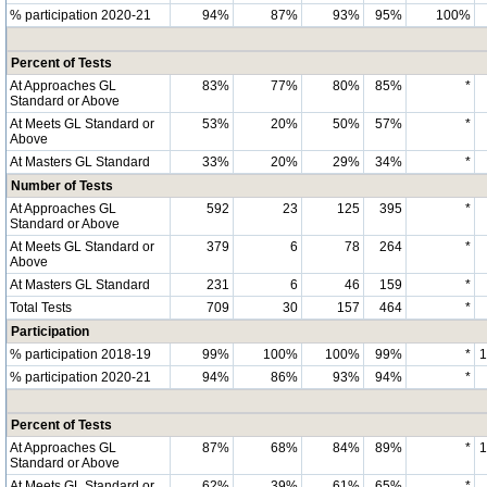
% participation 2020-21
94%
87%
93%
95%
100%
Percent of Tests
At Approaches GL
83%
77%
80%
85%
*
Standard or Above
At Meets GL Standard or
53%
20%
50%
57%
*
Above
At Masters GL Standard
33%
20%
29%
34%
*
Number of Tests
At Approaches GL
592
23
125
395
*
Standard or Above
At Meets GL Standard or
379
6
78
264
*
Above
At Masters GL Standard
231
6
46
159
*
Total Tests
709
30
157
464
*
Participation
% participation 2018-19
99%
100%
100%
99%
*
% participation 2020-21
94%
86%
93%
94%
*
Percent of Tests
At Approaches GL
87%
68%
84%
89%
*
Standard or Above
At Meets GL Standard or
62%
39%
61%
65%
*