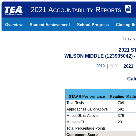
2021 Accountability Reports
Overview
Student Achievement
School Progress
Closing t
Texas
2021 S
WILSON MIDDLE (123905042)
2019
2020
2021
Cal
STAAR Performance
Reading
Math
Total Tests
709
Approaches GL or Above
592
Meets GL or Above
379
Masters GL
231
Total Percentage Points
Component Score