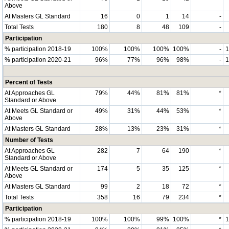
Above
At Masters GL Standard
16
0
1
14
-
Total Tests
180
8
48
109
-
Participation
% participation 2018-19
100%
100%
100%
100%
-
% participation 2020-21
96%
77%
96%
98%
-
Percent of Tests
At Approaches GL
79%
44%
81%
81%
*
Standard or Above
At Meets GL Standard or
49%
31%
44%
53%
*
Above
At Masters GL Standard
28%
13%
23%
31%
*
Number of Tests
At Approaches GL
282
7
64
190
*
Standard or Above
At Meets GL Standard or
174
5
35
125
*
Above
At Masters GL Standard
99
2
18
72
*
Total Tests
358
16
79
234
*
Participation
% participation 2018-19
100%
100%
99%
100%
*