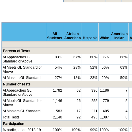
All
African
American
Students
American
Hispanic
White
Indian
A
Percent of Tests
At Approaches GL
83%
67%
80%
86%
88%
Standard or Above
At Meets GL Standard or
54%
28%
52%
56%
63%
Above
At Masters GL Standard
27%
18%
23%
29%
50%
Number of Tests
At Approaches GL
1,782
62
396
1,186
7
Standard or Above
At Meets GL Standard or
1,146
26
255
779
5
Above
At Masters GL Standard
583
17
111
405
4
Total Tests
2,140
92
493
1,387
8
Participation
% participation 2018-19
100%
100%
99%
100%
100%