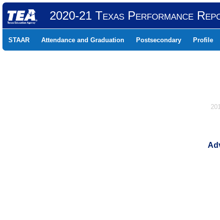
2020-21 Texas Performance Rep
STAAR
Attendance and Graduation
Postsecondary
Profile
20
Adv