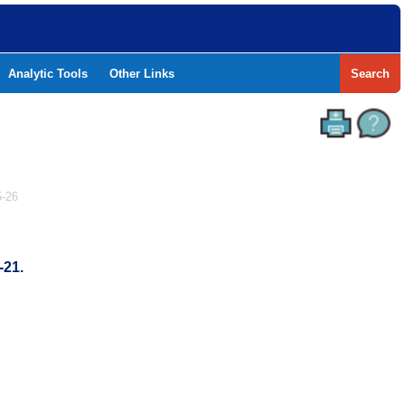
Analytic Tools
Other Links
Search
-26
-21.