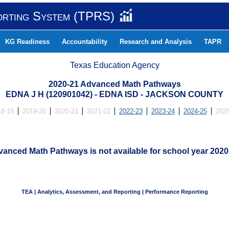
orting System (TPRS)
KG Readiness
Accountability
Research and Analysis
TAPR
Texas Education Agency
2020-21 Advanced Math Pathways
EDNA J H (120901042) - EDNA ISD - JACKSON COUNTY
18-19
2019-20
2020-21
2021-22
2022-23
2023-24
2024-25
2025
anced Math Pathways is not available for school year 2020
TEA | Analytics, Assessment, and Reporting | Performance Reporting