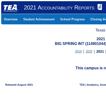
2021 Accountability Reports
Overview
Student Achievement
School Progress
Closing t
Texas
2021
BIG SPRING INT (11490104
2019
2020
2021
This campus is n
Released August 2021
TEA | Analytics, Ass