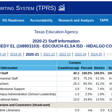
orting System (TPRS)
KG Readiness
Accountability
Research and Analysis
TAPR
Texas Education Agency
2020-21 Staff Information
EDY EL (108903103) - EDCOUCH-ELSA ISD - HIDALGO C
8-19
2019-20
2020-21
2021-22
2022-23
2023-24
2024-25
202
Campus
f Information
Count/Average
Percent
District
St
l Staff
40.3
100.0%
100.0%
10
essional Staff
30.3
75.2%
51.3%
6
chers
26.3
65.3%
41.2%
4
essional Support
3.0
7.4%
7.4%
1
us Administration (School Leadership)
1.0
2.5%
1.8%
ational Aides
10.0
24.8%
14.5%
1
rarians and Counselors (Headcount)
-time Librarians
0.0
n/a
3.0
4,