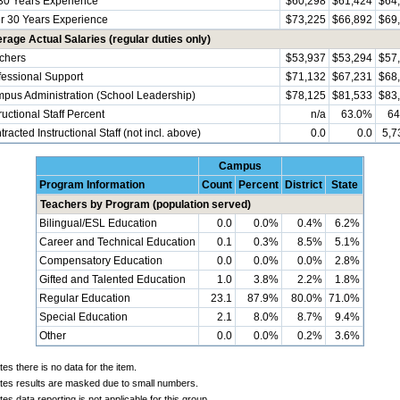
30 Years Experience
$60,298
$61,424
$64
r 30 Years Experience
$73,225
$66,892
$69
rage Actual Salaries (regular duties only)
chers
$53,937
$53,294
$57
fessional Support
$71,132
$67,231
$68
pus Administration (School Leadership)
$78,125
$81,533
$83
ructional Staff Percent
n/a
63.0%
64
racted Instructional Staff (not incl. above)
0.0
0.0
5,7
Campus
Program Information
Count
Percent
District
State
Teachers by Program (population served)
Bilingual/ESL Education
0.0
0.0%
0.4%
6.2%
Career and Technical Education
0.1
0.3%
8.5%
5.1%
Compensatory Education
0.0
0.0%
0.0%
2.8%
Gifted and Talented Education
1.0
3.8%
2.2%
1.8%
Regular Education
23.1
87.9%
80.0%
71.0%
Special Education
2.1
8.0%
8.7%
9.4%
Other
0.0
0.0%
0.2%
3.6%
tes there is no data for the item.
ates results are masked due to small numbers.
tes data reporting is not applicable for this group.