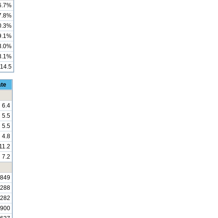
6.7%
7.8%
0.3%
9.1%
3.0%
3.1%
14.5
ate
6.4
5.5
5.5
4.8
11.2
7.2
,849
,288
,282
,900