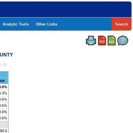
Analytic Tools
Other Links
Search
OUNTY
5-26
ate
0.0%
4.3%
9.6%
0.6%
3.0%
0.6%
290.0