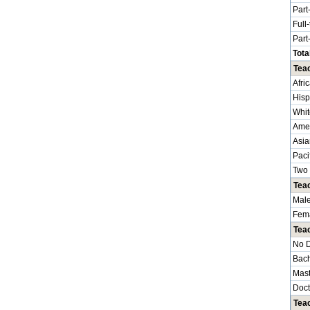
Part
Full
Part
Tota
Teac
Afri
Hisp
Whit
Amer
Asia
Paci
Two 
Tea
Mal
Fem
Tea
No 
Bach
Mast
Doct
Tea