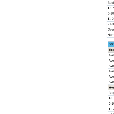
Begi
1-5 
6-10
11-2
21-3
Over
Numb
Sta
Exp
Ave
Ave
Ave
Aver
Ave
Ave
Ave
Beg
1-5
6-1
11-