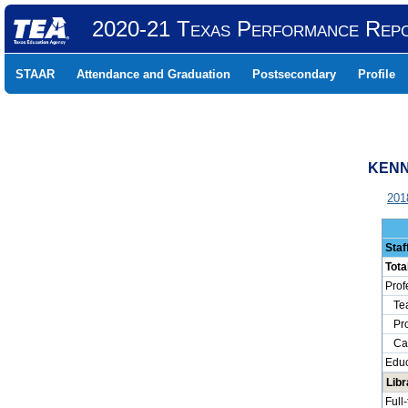
2020-21 Texas Performance Rep
STAAR
Attendance and Graduation
Postsecondary
Profile
KENN
201
Staf
Tota
Prof
Tea
Prof
Camp
Educ
Lib
Full