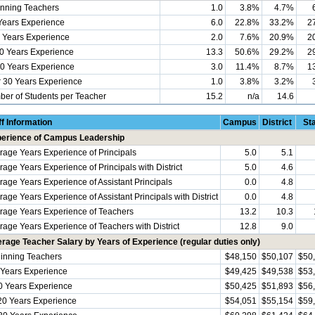
nning Teachers
1.0
3.8%
4.7%
Years Experience
6.0
22.8%
33.2%
2
 Years Experience
2.0
7.6%
20.9%
2
0 Years Experience
13.3
50.6%
29.2%
2
0 Years Experience
3.0
11.4%
8.7%
1
 30 Years Experience
1.0
3.8%
3.2%
er of Students per Teacher
15.2
n/a
14.6
ff Information
Campus
District
St
erience of Campus Leadership
rage Years Experience of Principals
5.0
5.1
rage Years Experience of Principals with District
5.0
4.6
rage Years Experience of Assistant Principals
0.0
4.8
age Years Experience of Assistant Principals with District
0.0
4.8
rage Years Experience of Teachers
13.2
10.3
rage Years Experience of Teachers with District
12.8
9.0
rage Teacher Salary by Years of Experience (regular duties only)
inning Teachers
$48,150
$50,107
$50
 Years Experience
$49,425
$49,538
$53
0 Years Experience
$50,425
$51,893
$56
20 Years Experience
$54,051
$55,154
$59