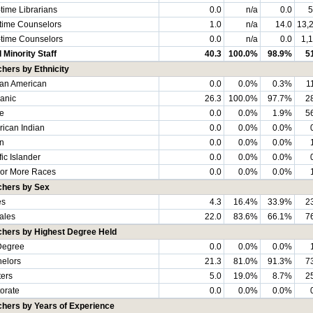
-time Librarians
0.0
n/a
0.0
5
-time Counselors
1.0
n/a
14.0
13,
-time Counselors
0.0
n/a
0.0
1,
l Minority Staff
40.3
100.0%
98.9%
5
hers by Ethnicity
can American
0.0
0.0%
0.3%
1
anic
26.3
100.0%
97.7%
2
e
0.0
0.0%
1.9%
5
ican Indian
0.0
0.0%
0.0%
n
0.0
0.0%
0.0%
fic Islander
0.0
0.0%
0.0%
or More Races
0.0
0.0%
0.0%
chers by Sex
es
4.3
16.4%
33.9%
2
ales
22.0
83.6%
66.1%
7
chers by Highest Degree Held
Degree
0.0
0.0%
0.0%
elors
21.3
81.0%
91.3%
7
ers
5.0
19.0%
8.7%
2
orate
0.0
0.0%
0.0%
chers by Years of Experience