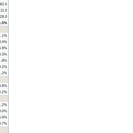
82.0
211.0
126.0
1.5%
1.1%
8.4%
6.9%
0.3%
1.8%
0.2%
1.2%
3.8%
6.2%
1.2%
3.0%
5.0%
0.7%