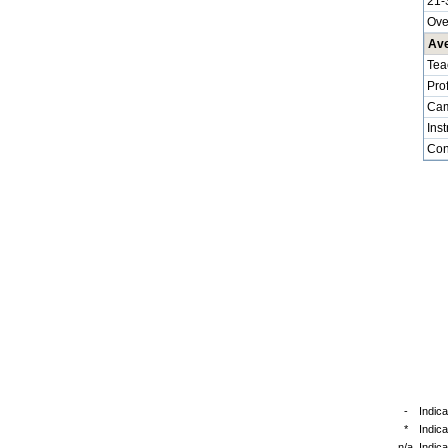
21-
Ove
Ave
Tea
Pro
Cam
Inst
Cont
-
Indica
*
Indic
n/a
Indica