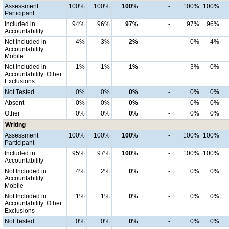
Assessment
100%
100%
100%
-
100%
100%
Participant
Included in
94%
96%
97%
-
97%
96%
Accountability
Not Included in
4%
3%
2%
-
0%
4%
Accountability:
Mobile
Not Included in
1%
1%
1%
-
3%
0%
Accountability: Other
Exclusions
Not Tested
0%
0%
0%
-
0%
0%
Absent
0%
0%
0%
-
0%
0%
Other
0%
0%
0%
-
0%
0%
Writing
Assessment
100%
100%
100%
-
100%
100%
Participant
Included in
95%
97%
100%
-
100%
100%
Accountability
Not Included in
4%
2%
0%
-
0%
0%
Accountability:
Mobile
Not Included in
1%
1%
0%
-
0%
0%
Accountability: Other
Exclusions
Not Tested
0%
0%
0%
-
0%
0%