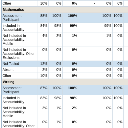
Other
10%
0%
0%
-
0%
0%
Mathematics
Assessment
88%
100%
100%
-
100%
100%
Participant
Included in
84%
98%
99%
-
99%
100%
Accountability
Not Included in
4%
2%
1%
-
1%
0%
Accountability:
Mobile
Not Included in
0%
0%
0%
-
0%
0%
Accountability: Other
Exclusions
Not Tested
12%
0%
0%
-
0%
0%
Absent
2%
0%
0%
-
0%
0%
Other
10%
0%
0%
-
0%
0%
Writing
Assessment
87%
100%
100%
-
100%
100%
Participant
Included in
83%
98%
98%
-
100%
100%
Accountability
Not Included in
3%
1%
2%
-
0%
0%
Accountability:
Mobile
Not Included in
0%
1%
0%
-
0%
0%
Accountability: Other