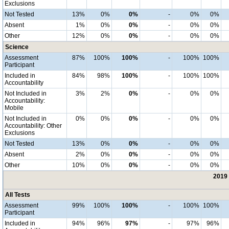
Exclusions
Not Tested
13%
0%
0%
-
0%
0%
Absent
1%
0%
0%
-
0%
0%
Other
12%
0%
0%
-
0%
0%
Science
Assessment
87%
100%
100%
-
100%
100%
Participant
Included in
84%
98%
100%
-
100%
100%
Accountability
Not Included in
3%
2%
0%
-
0%
0%
Accountability:
Mobile
Not Included in
0%
0%
0%
-
0%
0%
Accountability: Other
Exclusions
Not Tested
13%
0%
0%
-
0%
0%
Absent
2%
0%
0%
-
0%
0%
Other
10%
0%
0%
-
0%
0%
2019 
All Tests
Assessment
99%
100%
100%
-
100%
100%
Participant
Included in
94%
96%
97%
-
97%
96%