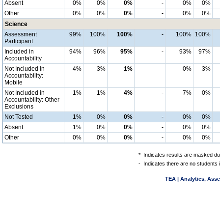
Absent
0%
0%
0%
-
0%
0%
Other
0%
0%
0%
-
0%
0%
Science
Assessment
99%
100%
100%
-
100%
100%
Participant
Included in
94%
96%
95%
-
93%
97%
Accountability
Not Included in
4%
3%
1%
-
0%
3%
Accountability:
Mobile
Not Included in
1%
1%
4%
-
7%
0%
Accountability: Other
Exclusions
Not Tested
1%
0%
0%
-
0%
0%
Absent
1%
0%
0%
-
0%
0%
Other
0%
0%
0%
-
0%
0%
*
Indicates results are masked due
-
Indicates there are no students 
TEA | Analytics, Ass