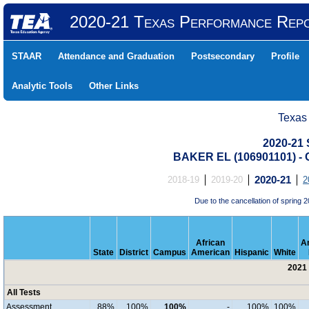
2020-21 Texas Performance Rep
STAAR
Attendance and Graduation
Postsecondary
Profile
Analytic Tools
Other Links
Texas
2020-21 
BAKER EL (106901101) 
2018-19
2019-20
2020-21
2
Due to the cancellation of sprin
African
A
State
District
Campus
American
Hispanic
White
2021 
All Tests
Assessment
88%
100%
100%
-
100%
100%