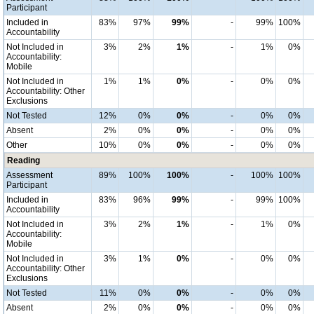
Participant
Included in
83%
97%
99%
-
99%
100%
Accountability
Not Included in
3%
2%
1%
-
1%
0%
Accountability:
Mobile
Not Included in
1%
1%
0%
-
0%
0%
Accountability: Other
Exclusions
Not Tested
12%
0%
0%
-
0%
0%
Absent
2%
0%
0%
-
0%
0%
Other
10%
0%
0%
-
0%
0%
Reading
Assessment
89%
100%
100%
-
100%
100%
Participant
Included in
83%
96%
99%
-
99%
100%
Accountability
Not Included in
3%
2%
1%
-
1%
0%
Accountability:
Mobile
Not Included in
3%
1%
0%
-
0%
0%
Accountability: Other
Exclusions
Not Tested
11%
0%
0%
-
0%
0%
Absent
2%
0%
0%
-
0%
0%