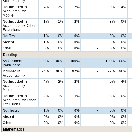
Accountability
Not Included in
4%
3%
2%
-
0%
4%
Accountability:
Mobile
Not Included in
1%
1%
2%
-
3%
0%
Accountability: Other
Exclusions
Not Tested
1%
0%
0%
-
0%
0%
Absent
1%
0%
0%
-
0%
0%
Other
0%
0%
0%
-
0%
0%
Reading
Assessment
99%
100%
100%
-
100%
100%
Participant
Included in
94%
96%
97%
-
97%
96%
Accountability
Not Included in
4%
2%
2%
-
0%
4%
Accountability:
Mobile
Not Included in
2%
1%
1%
-
3%
0%
Accountability: Other
Exclusions
Not Tested
1%
0%
0%
-
0%
0%
Absent
0%
0%
0%
-
0%
0%
Other
0%
0%
0%
-
0%
0%
Mathematics