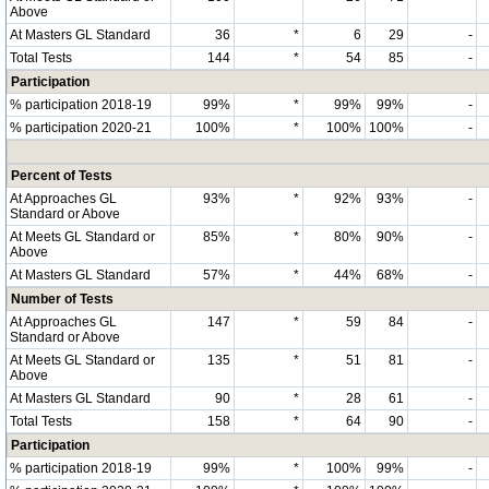
Above
At Masters GL Standard
36
*
6
29
-
Total Tests
144
*
54
85
-
Participation
% participation 2018-19
99%
*
99%
99%
-
% participation 2020-21
100%
*
100%
100%
-
Percent of Tests
At Approaches GL
93%
*
92%
93%
-
Standard or Above
At Meets GL Standard or
85%
*
80%
90%
-
Above
At Masters GL Standard
57%
*
44%
68%
-
Number of Tests
At Approaches GL
147
*
59
84
-
Standard or Above
At Meets GL Standard or
135
*
51
81
-
Above
At Masters GL Standard
90
*
28
61
-
Total Tests
158
*
64
90
-
Participation
% participation 2018-19
99%
*
100%
99%
-