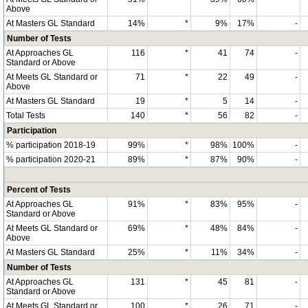
Above
At Masters GL Standard
14%
*
9%
17%
-
Number of Tests
At Approaches GL
116
*
41
74
-
Standard or Above
At Meets GL Standard or
71
*
22
49
-
Above
At Masters GL Standard
19
*
5
14
-
Total Tests
140
*
56
82
-
Participation
% participation 2018-19
99%
*
98%
100%
-
% participation 2020-21
89%
*
87%
90%
-
Percent of Tests
At Approaches GL
91%
*
83%
95%
-
Standard or Above
At Meets GL Standard or
69%
*
48%
84%
-
Above
At Masters GL Standard
25%
*
11%
34%
-
Number of Tests
At Approaches GL
131
*
45
81
-
Standard or Above
At Meets GL Standard or
100
*
26
71
-