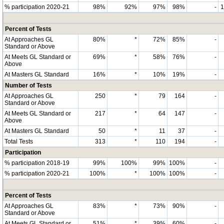
% participation 2020-21
98%
92%
97%
98%
-
Percent of Tests
At Approaches GL
80%
*
72%
85%
-
Standard or Above
At Meets GL Standard or
69%
*
58%
76%
-
Above
At Masters GL Standard
16%
*
10%
19%
-
Number of Tests
At Approaches GL
250
*
79
164
-
Standard or Above
At Meets GL Standard or
217
*
64
147
-
Above
At Masters GL Standard
50
*
11
37
-
Total Tests
313
*
110
194
-
Participation
% participation 2018-19
99%
100%
99%
100%
-
% participation 2020-21
100%
*
100%
100%
-
Percent of Tests
At Approaches GL
83%
*
73%
90%
-
Standard or Above
At Meets GL Standard or
51%
*
39%
60%
-