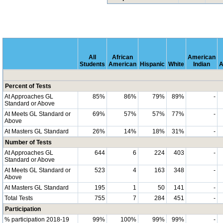
All
African
American
Students
American
Hispanic
White
Indian
A
Percent of Tests
At Approaches GL
85%
86%
79%
89%
-
Standard or Above
At Meets GL Standard or
69%
57%
57%
77%
-
Above
At Masters GL Standard
26%
14%
18%
31%
-
Number of Tests
At Approaches GL
644
6
224
403
-
Standard or Above
At Meets GL Standard or
523
4
163
348
-
Above
At Masters GL Standard
195
1
50
141
-
Total Tests
755
7
284
451
-
Participation
% participation 2018-19
99%
100%
99%
99%
-