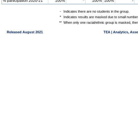
% participation 2020-21
100%
*
100%
100%
-
-
Indicates there are no students in the group.
*
Indicates results are masked due to small numbers 
**
When only one racial/ethnic group is masked, then
Released August 2021
TEA | Analytics, Ass