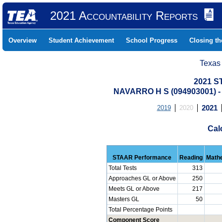
2021 Accountability Reports
Overview
Student Achievement
School Progress
Closing t
Texas
2021 S
NAVARRO H S (094903001)
2019
2020
2021
Cal
STAAR Performance
Reading
Math
Total Tests
313
Approaches GL or Above
250
Meets GL or Above
217
Masters GL
50
Total Percentage Points
Component Score