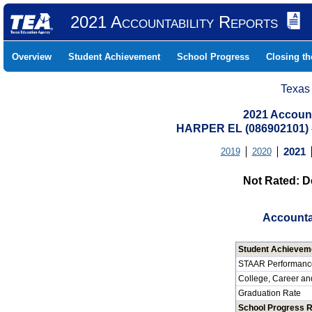
2021 Accountability Reports
Overview
Student Achievement
School Progress
Closing t
Texas
2021 Account
HARPER EL (086902101)
2019
2020
2021
Not Rated: D
Accounta
Student Achievem
STAAR Performanc
College, Career an
Graduation Rate
School Progress 