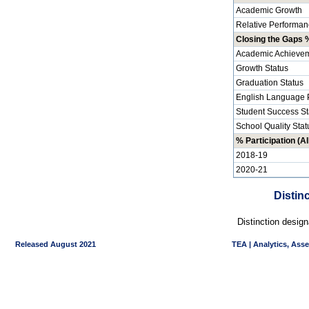
Academic Growth
Relative Performan
Closing the Gaps %
Academic Achievem
Growth Status
Graduation Status
English Language P
Student Success St
School Quality Stat
% Participation (Al
2018-19
2020-21
Distin
Distinction desig
Released August 2021
TEA | Analytics, Ass