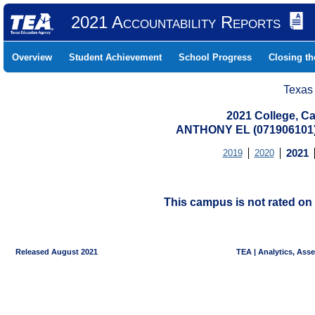
2021 Accountability Reports
Overview
Student Achievement
School Progress
Closing t
Texas
2021 College, Ca
ANTHONY EL (071906101
2019
2020
2021
This campus is not rated on 
Released August 2021
TEA | Analytics, Ass