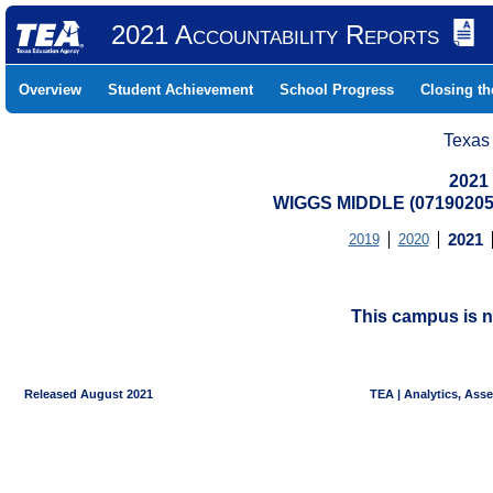
2021 Accountability Reports
Overview
Student Achievement
School Progress
Closing t
Texas
2021
WIGGS MIDDLE (07190205
2019
2020
2021
This campus is n
Released August 2021
TEA | Analytics, Ass