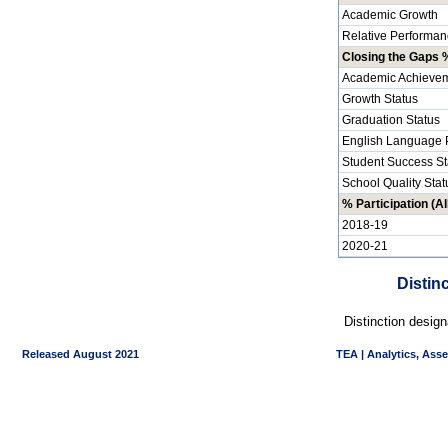
Academic Growth
Relative Performan
Closing the Gaps %
Academic Achievem
Growth Status
Graduation Status
English Language P
Student Success St
School Quality Stat
% Participation (Al
2018-19
2020-21
Distin
Distinction desig
Released August 2021
TEA | Analytics, Ass