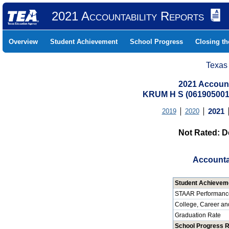
2021 Accountability Reports
Overview
Student Achievement
School Progress
Closing t
Texas
2021 Account
KRUM H S (06190500
2019
2020
2021
Not Rated: D
Accounta
Student Achievem
STAAR Performanc
College, Career an
Graduation Rate
School Progress 