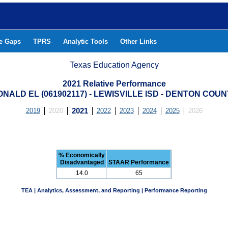
he Gaps
TPRS
Analytic Tools
Other Links
Texas Education Agency
2021 Relative Performance
NALD EL (061902117) - LEWISVILLE ISD - DENTON COU
2019
2020
2021
2022
2023
2024
2025
2026
% Economically
Disadvantaged
STAAR Performance
14.0
65
TEA | Analytics, Assessment, and Reporting | Performance Reporting