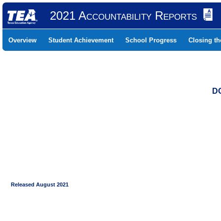
2021 Accountability Reports
Overview
Student Achievement
School Progress
Closing t
DO
Released August 2021