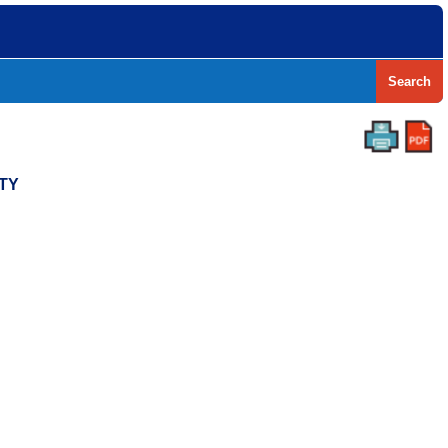
Search
NTY