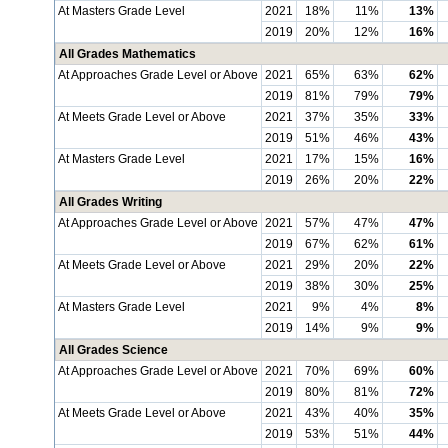
At Masters Grade Level
2021
18%
11%
13%
2019
20%
12%
16%
All Grades Mathematics
At Approaches Grade Level or Above
2021
65%
63%
62%
2019
81%
79%
79%
At Meets Grade Level or Above
2021
37%
35%
33%
2019
51%
46%
43%
At Masters Grade Level
2021
17%
15%
16%
2019
26%
20%
22%
All Grades Writing
At Approaches Grade Level or Above
2021
57%
47%
47%
2019
67%
62%
61%
At Meets Grade Level or Above
2021
29%
20%
22%
2019
38%
30%
25%
At Masters Grade Level
2021
9%
4%
8%
2019
14%
9%
9%
All Grades Science
At Approaches Grade Level or Above
2021
70%
69%
60%
2019
80%
81%
72%
At Meets Grade Level or Above
2021
43%
40%
35%
2019
53%
51%
44%