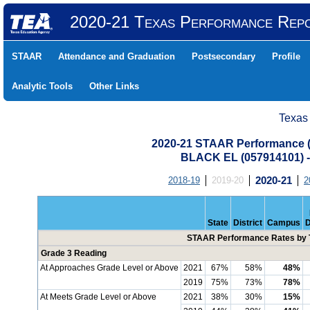
2020-21 Texas Performance Rep
STAAR
Attendance and Graduation
Postsecondary
Profile
Analytic Tools
Other Links
Texas
2020-21 STAAR Performance (A
BLACK EL (057914101)
2018-19
2019-20
2020-21
2
State
District
Campus
D
STAAR Performance Rates by T
Grade 3 Reading
At Approaches Grade Level or Above
2021
67%
58%
48%
2019
75%
73%
78%
At Meets Grade Level or Above
2021
38%
30%
15%