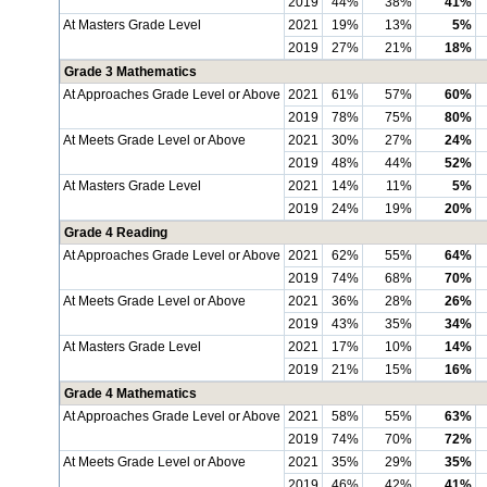
2019
44%
38%
41%
At Masters Grade Level
2021
19%
13%
5%
2019
27%
21%
18%
Grade 3 Mathematics
At Approaches Grade Level or Above
2021
61%
57%
60%
2019
78%
75%
80%
At Meets Grade Level or Above
2021
30%
27%
24%
2019
48%
44%
52%
At Masters Grade Level
2021
14%
11%
5%
2019
24%
19%
20%
Grade 4 Reading
At Approaches Grade Level or Above
2021
62%
55%
64%
2019
74%
68%
70%
At Meets Grade Level or Above
2021
36%
28%
26%
2019
43%
35%
34%
At Masters Grade Level
2021
17%
10%
14%
2019
21%
15%
16%
Grade 4 Mathematics
At Approaches Grade Level or Above
2021
58%
55%
63%
2019
74%
70%
72%
At Meets Grade Level or Above
2021
35%
29%
35%
2019
46%
42%
41%