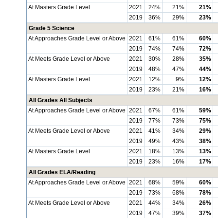
At Masters Grade Level
2021
24%
21%
21%
2019
36%
29%
23%
Grade 5 Science
At Approaches Grade Level or Above
2021
61%
61%
60%
2019
74%
74%
72%
At Meets Grade Level or Above
2021
30%
28%
35%
2019
48%
47%
44%
At Masters Grade Level
2021
12%
9%
12%
2019
23%
21%
16%
All Grades All Subjects
At Approaches Grade Level or Above
2021
67%
61%
59%
2019
77%
73%
75%
At Meets Grade Level or Above
2021
41%
34%
29%
2019
49%
43%
38%
At Masters Grade Level
2021
18%
13%
13%
2019
23%
16%
17%
All Grades ELA/Reading
At Approaches Grade Level or Above
2021
68%
59%
60%
2019
73%
68%
78%
At Meets Grade Level or Above
2021
44%
34%
26%
2019
47%
39%
37%