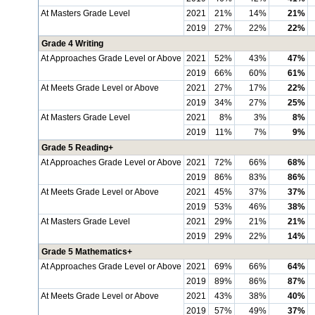
At Masters Grade Level
2021
21%
14%
21%
2019
27%
22%
22%
Grade 4 Writing
At Approaches Grade Level or Above
2021
52%
43%
47%
2019
66%
60%
61%
At Meets Grade Level or Above
2021
27%
17%
22%
2019
34%
27%
25%
At Masters Grade Level
2021
8%
3%
8%
2019
11%
7%
9%
Grade 5 Reading+
At Approaches Grade Level or Above
2021
72%
66%
68%
2019
86%
83%
86%
At Meets Grade Level or Above
2021
45%
37%
37%
2019
53%
46%
38%
At Masters Grade Level
2021
29%
21%
21%
2019
29%
22%
14%
Grade 5 Mathematics+
At Approaches Grade Level or Above
2021
69%
66%
64%
2019
89%
86%
87%
At Meets Grade Level or Above
2021
43%
38%
40%
2019
57%
49%
37%