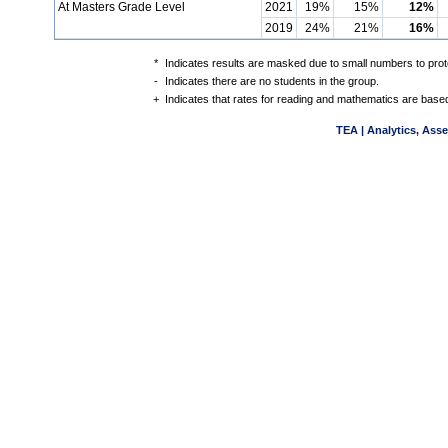
At Masters Grade Level
2021
19%
15%
12%
2019
24%
21%
16%
*
Indicates results are masked due to small numbers to protec
-
Indicates there are no students in the group.
+
Indicates that rates for reading and mathematics are based
TEA | Analytics, Ass