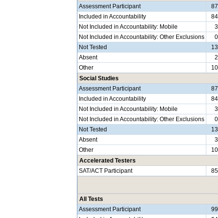
Assessment Participant
8
Included in Accountability
8
Not Included in Accountability: Mobile
Not Included in Accountability: Other Exclusions
Not Tested
1
Absent
Other
1
Social Studies
Assessment Participant
8
Included in Accountability
8
Not Included in Accountability: Mobile
Not Included in Accountability: Other Exclusions
Not Tested
1
Absent
Other
1
Accelerated Testers
SAT/ACT Participant
8
All Tests
Assessment Participant
9