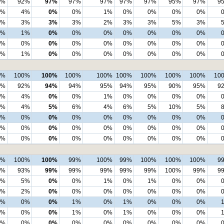
4%
92%
97%
97%
97%
97%
97%
95%
97%
9
4%
4%
0%
0%
1%
0%
0%
0%
0%
1%
3%
3%
3%
2%
3%
3%
5%
3%
1%
1%
0%
0%
0%
0%
0%
0%
0%
1%
0%
0%
0%
0%
0%
0%
0%
0%
0%
1%
0%
0%
0%
0%
0%
0%
0%
9%
100%
100%
100%
100%
100%
100%
100%
100%
10
4%
92%
94%
94%
95%
94%
95%
90%
95%
9
4%
4%
0%
0%
1%
0%
0%
0%
0%
2%
4%
5%
6%
4%
6%
5%
10%
5%
1%
0%
0%
0%
0%
0%
0%
0%
0%
0%
0%
0%
0%
0%
0%
0%
0%
0%
0%
0%
0%
0%
0%
0%
0%
0%
0%
0%
100%
100%
99%
100%
99%
100%
100%
100%
9
4%
93%
99%
99%
99%
99%
99%
100%
99%
9
4%
5%
0%
0%
1%
0%
1%
0%
0%
1%
2%
0%
0%
0%
0%
0%
0%
0%
0%
0%
0%
1%
0%
1%
0%
0%
0%
0%
0%
0%
1%
0%
1%
0%
0%
0%
0%
0%
0%
0%
0%
0%
0%
0%
0%