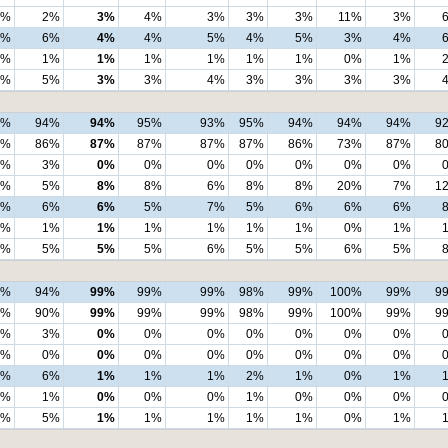
1%
2%
3%
4%
3%
3%
3%
11%
3%
2%
6%
4%
4%
5%
4%
5%
3%
4%
2%
1%
1%
1%
1%
1%
1%
0%
1%
0%
5%
3%
3%
4%
3%
3%
3%
3%
9%
94%
94%
95%
93%
95%
94%
94%
94%
9
3%
86%
87%
87%
87%
87%
86%
73%
87%
8
3%
3%
0%
0%
0%
0%
0%
0%
0%
3%
5%
8%
8%
6%
8%
8%
20%
7%
1
1%
6%
6%
5%
7%
5%
6%
6%
6%
2%
1%
1%
1%
1%
1%
1%
0%
1%
0%
5%
5%
5%
6%
5%
5%
6%
5%
8%
94%
99%
99%
99%
98%
99%
100%
99%
9
4%
90%
99%
99%
99%
98%
99%
100%
99%
9
4%
3%
0%
0%
0%
0%
0%
0%
0%
0%
0%
0%
0%
0%
0%
0%
0%
0%
2%
6%
1%
1%
1%
2%
1%
0%
1%
2%
1%
0%
0%
0%
1%
0%
0%
0%
0%
5%
1%
1%
1%
1%
1%
0%
1%