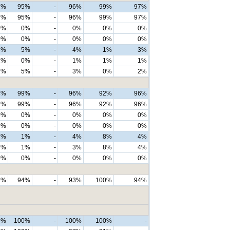
7%
95%
-
96%
99%
97%
7%
95%
-
96%
99%
97%
0%
0%
-
0%
0%
0%
0%
0%
-
0%
0%
0%
3%
5%
-
4%
1%
3%
1%
0%
-
1%
1%
1%
2%
5%
-
3%
0%
2%
4%
99%
-
96%
92%
96%
4%
99%
-
96%
92%
96%
0%
0%
-
0%
0%
0%
0%
0%
-
0%
0%
0%
6%
1%
-
4%
8%
4%
6%
1%
-
3%
8%
4%
0%
0%
-
0%
0%
0%
8%
94%
-
93%
100%
94%
0%
100%
-
100%
100%
-