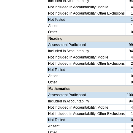
Included in Accountability
9
Not Included in Accountability: Mobile
Not Included in Accountability: Other Exclusions
Not Tested
Absent
Other
Reading
Assessment Participant
9
Included in Accountability
9
Not Included in Accountability: Mobile
Not Included in Accountability: Other Exclusions
Not Tested
Absent
Other
Mathematics
Assessment Participant
10
Included in Accountability
9
Not Included in Accountability: Mobile
Not Included in Accountability: Other Exclusions
Not Tested
Absent
Other