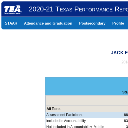
2020-21 Texas Performance Rep
STAAR
Attendance and Graduation
Postsecondary
Profile
JACK E
201
Sta
All Tests
Assessment Participant
8
Included in Accountability
8
Not Included in Accountability: Mobile