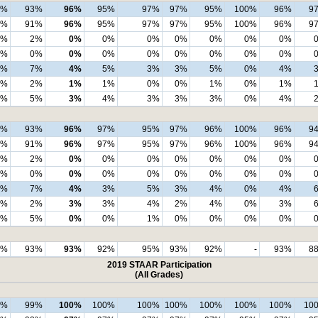
7%
93%
96%
95%
97%
97%
95%
100%
96%
9
4%
91%
96%
95%
97%
97%
95%
100%
96%
9
3%
2%
0%
0%
0%
0%
0%
0%
0%
0%
0%
0%
0%
0%
0%
0%
0%
0%
3%
7%
4%
5%
3%
3%
5%
0%
4%
2%
2%
1%
1%
0%
0%
1%
0%
1%
0%
5%
3%
4%
3%
3%
3%
0%
4%
7%
93%
96%
97%
95%
97%
96%
100%
96%
9
4%
91%
96%
97%
95%
97%
96%
100%
96%
9
3%
2%
0%
0%
0%
0%
0%
0%
0%
0%
0%
0%
0%
0%
0%
0%
0%
0%
3%
7%
4%
3%
5%
3%
4%
0%
4%
3%
2%
3%
3%
4%
2%
4%
0%
3%
0%
5%
0%
0%
1%
0%
0%
0%
0%
5%
93%
93%
92%
95%
93%
92%
-
93%
8
2019 STAAR Participation
(All Grades)
9%
99%
100%
100%
100%
100%
100%
100%
100%
10