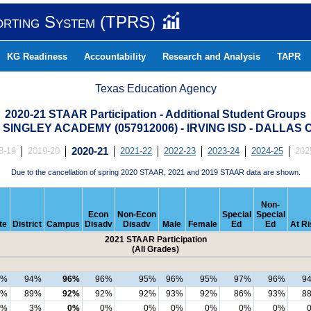
orting System (TPRS)
KG Readiness
Accountability
Research and Analysis
TAPR
Texas Education Agency
2020-21 STAAR Participation - Additional Student Groups
 SINGLEY ACADEMY (057912006) - IRVING ISD - DALLAS
8-19
2019-20
2020-21
2021-22
2022-23
2023-24
2024-25
202
Due to the cancellation of spring 2020 STAAR, 2021 and 2019 STAAR data are shown.
Non-
Econ
Non-Econ
Special
Special
te
District
Campus
Disadv
Disadv
Male
Female
Ed
Ed
At Ri
2021 STAAR Participation
(All Grades)
8%
94%
96%
96%
95%
96%
95%
97%
96%
9
3%
89%
92%
92%
92%
93%
92%
86%
93%
8
3%
3%
0%
0%
0%
0%
0%
0%
0%