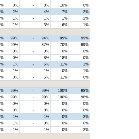
6%
0%
-
3%
10%
0%
6%
2%
-
4%
7%
2%
2%
1%
-
1%
1%
2%
4%
1%
-
3%
6%
1%
2%
99%
-
94%
89%
99%
0%
99%
-
87%
70%
99%
0%
0%
-
0%
0%
0%
2%
0%
-
8%
18%
0%
8%
1%
-
6%
11%
1%
1%
1%
-
1%
0%
1%
8%
0%
-
5%
11%
0%
9%
99%
-
99%
100%
98%
9%
99%
-
99%
100%
98%
0%
0%
-
0%
0%
0%
0%
0%
-
0%
0%
0%
1%
1%
-
1%
0%
2%
0%
1%
-
0%
0%
0%
1%
1%
-
1%
0%
2%