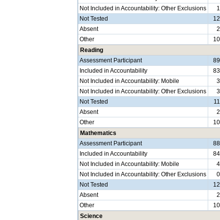
Not Included in Accountability: Other Exclusions
Not Tested
1
Absent
Other
1
Reading
Assessment Participant
8
Included in Accountability
8
Not Included in Accountability: Mobile
Not Included in Accountability: Other Exclusions
Not Tested
1
Absent
Other
1
Mathematics
Assessment Participant
8
Included in Accountability
8
Not Included in Accountability: Mobile
Not Included in Accountability: Other Exclusions
Not Tested
1
Absent
Other
1
Science