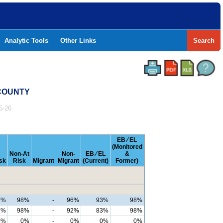
Analytic Tools
Other Links
Search
 COUNTY
5-26
EB ⁄ EL
(Monitored
Non-At
Non-
EB ⁄ EL
&
sk
Risk
Migrant
Migrant
(Current)
Former)
4%
98%
-
96%
93%
98%
8%
98%
-
92%
83%
98%
0%
0%
-
0%
0%
0%