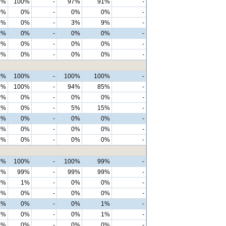
5%
100%
-
97%
91%
-
0%
0%
-
0%
0%
-
5%
0%
-
3%
9%
-
0%
0%
-
0%
0%
-
0%
0%
-
0%
0%
-
0%
0%
-
0%
0%
-
0%
100%
-
100%
100%
-
2%
100%
-
94%
85%
-
0%
0%
-
0%
0%
-
8%
0%
-
5%
15%
-
0%
0%
-
0%
0%
-
0%
0%
-
0%
0%
-
0%
0%
-
0%
0%
-
9%
100%
-
100%
99%
-
9%
99%
-
99%
99%
-
0%
1%
-
0%
0%
-
0%
0%
-
0%
0%
-
1%
0%
-
0%
1%
-
1%
0%
-
0%
1%
-
0%
0%
-
0%
0%
-