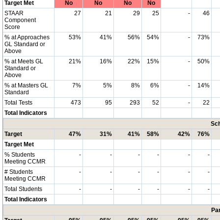
Target Met
No
No
No
No
STAAR
27
21
29
25
-
46
Component
Score
% at Approaches
53%
41%
56%
54%
-
73%
GL Standard or
Above
% at Meets GL
21%
16%
22%
15%
-
50%
Standard or
Above
% at Masters GL
7%
5%
8%
6%
-
14%
Standard
Total Tests
473
95
293
52
-
22
Total Indicators
Sch
Target
47%
31%
41%
58%
42%
76%
Target Met
% Students
-
-
-
-
-
-
Meeting CCMR
# Students
-
-
-
-
-
-
Meeting CCMR
Total Students
-
-
-
-
-
-
Total Indicators
Par