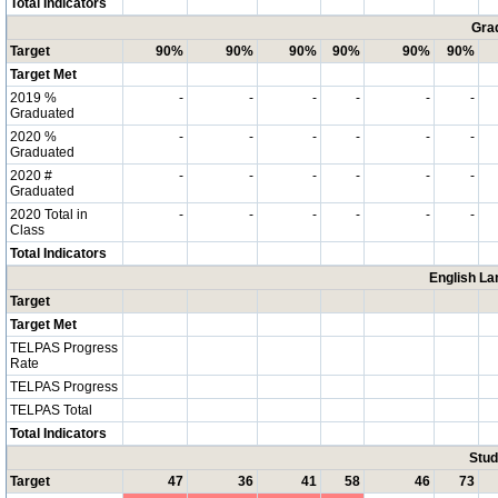
Total Indicators
Grad
Target
90%
90%
90%
90%
90%
90%
Target Met
2019 %
-
-
-
-
-
-
Graduated
2020 %
-
-
-
-
-
-
Graduated
2020 #
-
-
-
-
-
-
Graduated
2020 Total in
-
-
-
-
-
-
Class
Total Indicators
English La
Target
Target Met
TELPAS Progress
Rate
TELPAS Progress
TELPAS Total
Total Indicators
Stud
Target
47
36
41
58
46
73