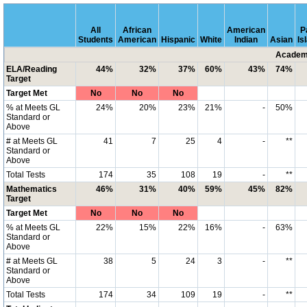
All
African
American
P
Students
American
Hispanic
White
Indian
Asian
Is
Academi
ELA/Reading
44%
32%
37%
60%
43%
74%
Target
Target Met
No
No
No
% at Meets GL
24%
20%
23%
21%
-
50%
Standard or
Above
# at Meets GL
41
7
25
4
-
**
Standard or
Above
Total Tests
174
35
108
19
-
**
Mathematics
46%
31%
40%
59%
45%
82%
Target
Target Met
No
No
No
% at Meets GL
22%
15%
22%
16%
-
63%
Standard or
Above
# at Meets GL
38
5
24
3
-
**
Standard or
Above
Total Tests
174
34
109
19
-
**