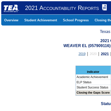
2021 Accountability Reports
Overview
Student Achievement
School Progress
Closing t
Texas
2021 
WEAVER EL (057909116
2019
2020
2021
indicator
Academic Achievement
ELP Status
Student Success Status
Closing the Gaps Score
Statu