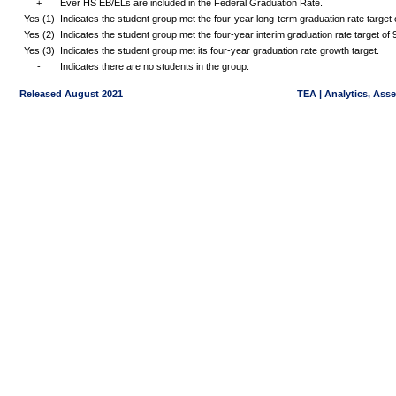
+
Ever HS EB/ELs are included in the Federal Graduation Rate.
Yes (1)
Indicates the student group met the four-year long-term graduation rate targe
Yes (2)
Indicates the student group met the four-year interim graduation rate target o
Yes (3)
Indicates the student group met its four-year graduation rate growth target.
-
Indicates there are no students in the group.
Released August 2021
TEA | Analytics, Ass