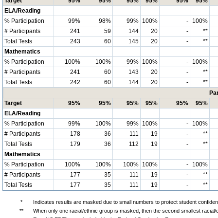
Target
95%
95%
95%
95%
95%
95%
ELA/Reading
% Participation
99%
98%
99%
100%
-
100%
# Participants
241
59
144
20
-
**
Total Tests
243
60
145
20
-
**
Mathematics
% Participation
100%
100%
99%
100%
-
100%
# Participants
241
60
143
20
-
**
Total Tests
242
60
144
20
-
**
Par
Target
95%
95%
95%
95%
95%
95%
ELA/Reading
% Participation
99%
100%
99%
100%
-
100%
# Participants
178
36
111
19
-
**
Total Tests
179
36
112
19
-
**
Mathematics
% Participation
100%
100%
100%
100%
-
100%
# Participants
177
35
111
19
-
**
Total Tests
177
35
111
19
-
**
*
Indicates results are masked due to small numbers to protect student confidenti
**
When only one racial/ethnic group is masked, then the second smallest racial/