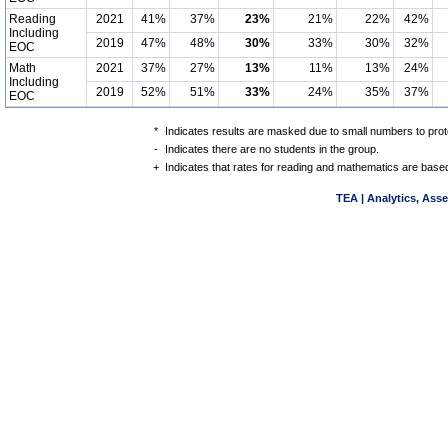
Reading
2021
41%
37%
23%
21%
22%
42%
Including
2019
47%
48%
30%
33%
30%
32%
EOC
Math
2021
37%
27%
13%
11%
13%
24%
Including
2019
52%
51%
33%
24%
35%
37%
EOC
*
Indicates results are masked due to small numbers to protec
-
Indicates there are no students in the group.
+
Indicates that rates for reading and mathematics are based
TEA | Analytics, Ass