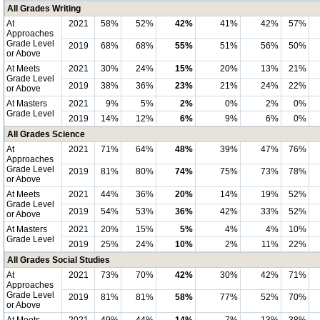
All Grades Writing
At
2021
58%
52%
42%
41%
42%
57%
Approaches
Grade Level
2019
68%
68%
55%
51%
56%
50%
or Above
At Meets
2021
30%
24%
15%
20%
13%
21%
Grade Level
2019
38%
36%
23%
21%
24%
22%
or Above
At Masters
2021
9%
5%
2%
0%
2%
0%
Grade Level
2019
14%
12%
6%
9%
6%
0%
All Grades Science
At
2021
71%
64%
48%
39%
47%
76%
Approaches
Grade Level
2019
81%
80%
74%
75%
73%
78%
or Above
At Meets
2021
44%
36%
20%
14%
19%
52%
Grade Level
2019
54%
53%
36%
42%
33%
52%
or Above
At Masters
2021
20%
15%
5%
4%
4%
10%
Grade Level
2019
25%
24%
10%
2%
11%
22%
All Grades Social Studies
At
2021
73%
70%
42%
30%
42%
71%
Approaches
Grade Level
2019
81%
81%
58%
77%
52%
70%
or Above