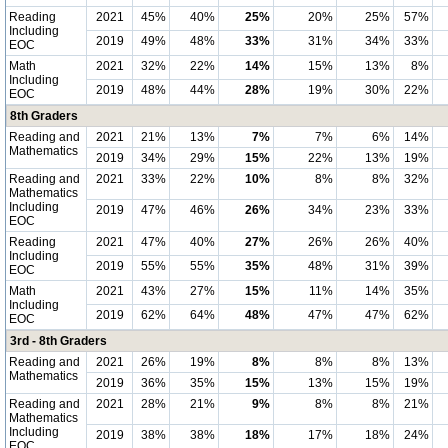
Reading
2021
45%
40%
25%
20%
25%
57%
Including
2019
49%
48%
33%
31%
34%
33%
EOC
Math
2021
32%
22%
14%
15%
13%
8%
Including
2019
48%
44%
28%
19%
30%
22%
EOC
8th Graders
Reading and
2021
21%
13%
7%
7%
6%
14%
Mathematics
2019
34%
29%
15%
22%
13%
19%
Reading and
2021
33%
22%
10%
8%
8%
32%
Mathematics
Including
2019
47%
46%
26%
34%
23%
33%
EOC
Reading
2021
47%
40%
27%
26%
26%
40%
Including
2019
55%
55%
35%
48%
31%
39%
EOC
Math
2021
43%
27%
15%
11%
14%
35%
Including
2019
62%
64%
48%
47%
47%
62%
EOC
3rd - 8th Graders
Reading and
2021
26%
19%
8%
8%
8%
13%
Mathematics
2019
36%
35%
15%
13%
15%
19%
Reading and
2021
28%
21%
9%
8%
8%
21%
Mathematics
Including
2019
38%
38%
18%
17%
18%
24%
EOC