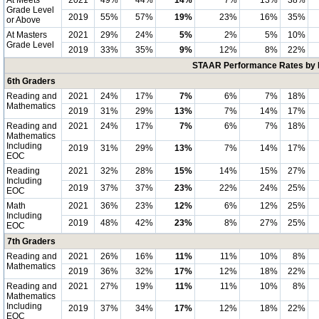
At Meets
2021
49%
44%
14%
7%
13%
38%
Grade Level
2019
55%
57%
19%
23%
16%
35%
or Above
At Masters
2021
29%
24%
5%
2%
5%
10%
Grade Level
2019
33%
35%
9%
12%
8%
22%
STAAR Performance Rates by E
6th Graders
Reading and
2021
24%
17%
7%
6%
7%
18%
Mathematics
2019
31%
29%
13%
7%
14%
17%
Reading and
2021
24%
17%
7%
6%
7%
18%
Mathematics
Including
2019
31%
29%
13%
7%
14%
17%
EOC
Reading
2021
32%
28%
15%
14%
15%
27%
Including
2019
37%
37%
23%
22%
24%
25%
EOC
Math
2021
36%
23%
12%
6%
12%
25%
Including
2019
48%
42%
23%
8%
27%
25%
EOC
7th Graders
Reading and
2021
26%
16%
11%
11%
10%
8%
Mathematics
2019
36%
32%
17%
12%
18%
22%
Reading and
2021
27%
19%
11%
11%
10%
8%
Mathematics
Including
2019
37%
34%
17%
12%
18%
22%
EOC