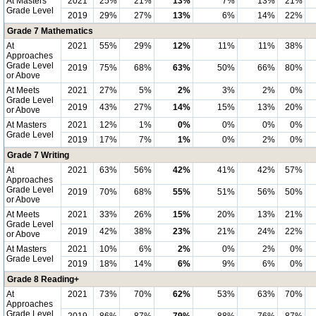
At Masters
2021
25%
21%
13%
7%
13%
21%
Grade Level
2019
29%
27%
13%
6%
14%
22%
Grade 7 Mathematics
At
2021
55%
29%
12%
11%
11%
38%
Approaches
Grade Level
2019
75%
68%
63%
50%
66%
80%
or Above
At Meets
2021
27%
5%
2%
3%
2%
0%
Grade Level
2019
43%
27%
14%
15%
13%
20%
or Above
At Masters
2021
12%
1%
0%
0%
0%
0%
Grade Level
2019
17%
7%
1%
0%
2%
0%
Grade 7 Writing
At
2021
63%
56%
42%
41%
42%
57%
Approaches
Grade Level
2019
70%
68%
55%
51%
56%
50%
or Above
At Meets
2021
33%
26%
15%
20%
13%
21%
Grade Level
2019
42%
38%
23%
21%
24%
22%
or Above
At Masters
2021
10%
6%
2%
0%
2%
0%
Grade Level
2019
18%
14%
6%
9%
6%
0%
Grade 8 Reading+
At
2021
73%
70%
62%
53%
63%
70%
Approaches
Grade Level