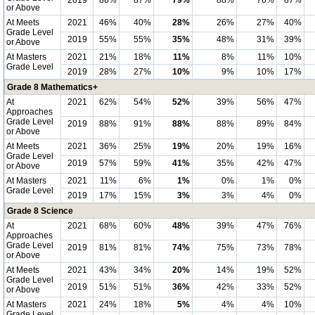
2019
86%
87%
79%
88%
76%
87%
or Above
At Meets
2021
46%
40%
28%
26%
27%
40%
Grade Level
2019
55%
55%
35%
48%
31%
39%
or Above
At Masters
2021
21%
18%
11%
8%
11%
10%
Grade Level
2019
28%
27%
10%
9%
10%
17%
Grade 8 Mathematics+
At
2021
62%
54%
52%
39%
56%
47%
Approaches
Grade Level
2019
88%
91%
88%
88%
89%
84%
or Above
At Meets
2021
36%
25%
19%
20%
19%
16%
Grade Level
2019
57%
59%
41%
35%
42%
47%
or Above
At Masters
2021
11%
6%
1%
0%
1%
0%
Grade Level
2019
17%
15%
3%
3%
4%
0%
Grade 8 Science
At
2021
68%
60%
48%
39%
47%
76%
Approaches
Grade Level
2019
81%
81%
74%
75%
73%
78%
or Above
At Meets
2021
43%
34%
20%
14%
19%
52%
Grade Level
2019
51%
51%
36%
42%
33%
52%
or Above
At Masters
2021
24%
18%
5%
4%
4%
10%
Grade Level