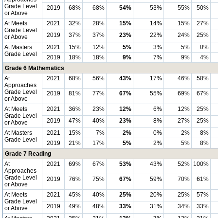
Grade Level
2019
68%
68%
54%
53%
55%
50%
or Above
At Meets
2021
32%
28%
15%
14%
15%
27%
Grade Level
2019
37%
37%
23%
22%
24%
25%
or Above
At Masters
2021
15%
12%
5%
3%
5%
0%
Grade Level
2019
18%
18%
9%
7%
9%
4%
Grade 6 Mathematics
At
2021
68%
56%
43%
17%
46%
58%
Approaches
Grade Level
2019
81%
77%
67%
55%
69%
67%
or Above
At Meets
2021
36%
23%
12%
6%
12%
25%
Grade Level
2019
47%
40%
23%
8%
27%
25%
or Above
At Masters
2021
15%
7%
2%
0%
2%
8%
Grade Level
2019
21%
17%
5%
2%
5%
8%
Grade 7 Reading
At
2021
69%
67%
53%
43%
52%
100%
Approaches
Grade Level
2019
76%
75%
67%
59%
70%
61%
or Above
At Meets
2021
45%
40%
25%
20%
25%
57%
Grade Level
2019
49%
48%
33%
31%
34%
33%
or Above