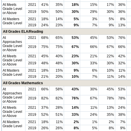
At Meets
2021
41%
35%
18%
15%
17%
36%
Grade Level
2019
50%
50%
30%
29%
30%
36%
or Above
At Masters
2021
18%
14%
5%
3%
5%
8%
Grade Level
2019
24%
23%
9%
7%
9%
13%
All Grades ELA/Reading
At
2021
68%
65%
53%
45%
53%
76%
Approaches
Grade Level
2019
75%
75%
67%
66%
67%
66%
or Above
At Meets
2021
45%
40%
23%
21%
22%
42%
Grade Level
2019
48%
48%
30%
33%
30%
32%
or Above
At Masters
2021
18%
15%
9%
6%
10%
11%
Grade Level
2019
21%
20%
10%
7%
11%
14%
All Grades Mathematics
At
2021
66%
58%
43%
30%
45%
53%
Approaches
Grade Level
2019
82%
82%
76%
67%
78%
78%
or Above
At Meets
2021
37%
28%
14%
11%
13%
24%
Grade Level
2019
52%
51%
33%
24%
35%
38%
or Above
At Masters
2021
18%
11%
2%
1%
2%
7%
Grade Level
2019
26%
26%
8%
5%
8%
9%