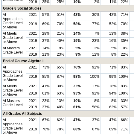
2019
25%
25%
10%
2%
11%
22%
Grade 8 Social Studies
At
2021
57%
51%
42%
30%
42%
71%
Approaches
Grade Level
2019
69%
70%
58%
77%
52%
70%
or Above
At Meets
2021
28%
21%
14%
7%
13%
38%
Grade Level
2019
37%
40%
19%
23%
16%
35%
or Above
At Masters
2021
14%
9%
5%
2%
5%
10%
Grade Level
2019
21%
23%
9%
12%
8%
22%
End of Course Algebra I
At
2021
73%
65%
76%
92%
71%
83%
Approaches
Grade Level
2019
85%
87%
98%
100%
99%
100%
or Above
At Meets
2021
41%
30%
23%
17%
18%
83%
Grade Level
2019
61%
63%
93%
92%
94%
100%
or Above
At Masters
2021
23%
13%
10%
8%
8%
33%
Grade Level
2019
37%
40%
61%
58%
62%
57%
All Grades All Subjects
At
2021
67%
62%
47%
37%
47%
66%
Approaches
Grade Level
2019
78%
78%
68%
67%
69%
71%
or Above