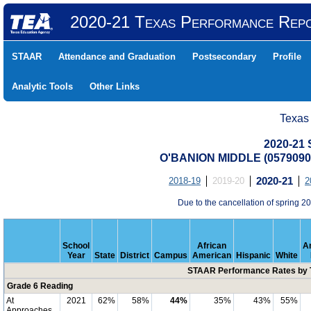
2020-21 Texas Performance Rep
STAAR
Attendance and Graduation
Postsecondary
Profile
Analytic Tools
Other Links
Texas
2020-21
O'BANION MIDDLE (057909
2018-19
2019-20
2020-21
2
Due to the cancellation of spring
School
African
A
Year
State
District
Campus
American
Hispanic
White
STAAR Performance Rates by T
Grade 6 Reading
At
2021
62%
58%
44%
35%
43%
55%
Approaches