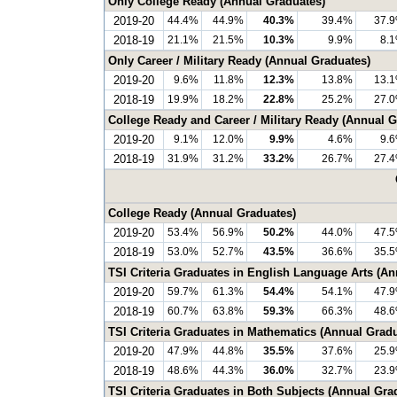
Only College Ready (Annual Graduates)
2019-20
44.4%
44.9%
40.3%
39.4%
37.
2018-19
21.1%
21.5%
10.3%
9.9%
8.
Only Career / Military Ready (Annual Graduates)
2019-20
9.6%
11.8%
12.3%
13.8%
13.
2018-19
19.9%
18.2%
22.8%
25.2%
27.
College Ready and Career / Military Ready (Annual G
2019-20
9.1%
12.0%
9.9%
4.6%
9.
2018-19
31.9%
31.2%
33.2%
26.7%
27.
College Ready (Annual Graduates)
2019-20
53.4%
56.9%
50.2%
44.0%
47.
2018-19
53.0%
52.7%
43.5%
36.6%
35.
TSI Criteria Graduates in English Language Arts (A
2019-20
59.7%
61.3%
54.4%
54.1%
47.
2018-19
60.7%
63.8%
59.3%
66.3%
48.
TSI Criteria Graduates in Mathematics (Annual Grad
2019-20
47.9%
44.8%
35.5%
37.6%
25.
2018-19
48.6%
44.3%
36.0%
32.7%
23.
TSI Criteria Graduates in Both Subjects (Annual Gra