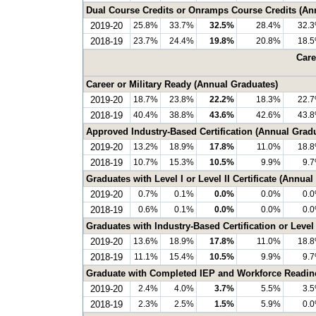
Dual Course Credits or Onramps Course Credits (An
2019-20
25.8%
33.7%
32.5%
28.4%
32.
2018-19
23.7%
24.4%
19.8%
20.8%
18.
Care
Career or Military Ready (Annual Graduates)
2019-20
18.7%
23.8%
22.2%
18.3%
22.
2018-19
40.4%
38.8%
43.6%
42.6%
43.
Approved Industry-Based Certification (Annual Grad
2019-20
13.2%
18.9%
17.8%
11.0%
18.
2018-19
10.7%
15.3%
10.5%
9.9%
9.
Graduates with Level I or Level II Certificate (Annua
2019-20
0.7%
0.1%
0.0%
0.0%
0.
2018-19
0.6%
0.1%
0.0%
0.0%
0.
Graduates with Industry-Based Certification or Level 
2019-20
13.6%
18.9%
17.8%
11.0%
18.
2018-19
11.1%
15.4%
10.5%
9.9%
9.
Graduate with Completed IEP and Workforce Readin
2019-20
2.4%
4.0%
3.7%
5.5%
3.
2018-19
2.3%
2.5%
1.5%
5.9%
0.