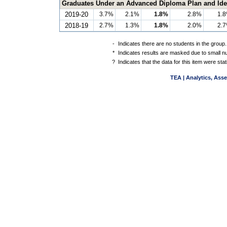
Graduates Under an Advanced Diploma Plan and Ident
2019-20
3.7%
2.1%
1.8%
2.8%
1.
2018-19
2.7%
1.3%
1.8%
2.0%
2.
-
Indicates there are no students in the group.
*
Indicates results are masked due to small num
?
Indicates that the data for this item were st
TEA | Analytics, Ass