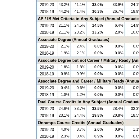
2019-20
43.2%
41.1%
32.0%
33.9%
24.
2018-19
44.2%
41.4%
30.3%
26.7%
18.
AP / IB Met Criteria in Any Subject (Annual Graduate
2019-20
21.1%
24.5%
14.5%
6.4%
14.
2018-19
21.1%
23.2%
13.2%
2.0%
10.
Associate Degree (Annual Graduates)
2019-20
2.1%
2.4%
0.0%
0.0%
0.
2018-19
1.9%
2.1%
0.0%
0.0%
0.
Associate Degree but not Career / Military Ready (A
2019-20
1.8%
1.8%
0.0%
0.0%
0.
2018-19
0.9%
0.9%
0.0%
0.0%
0.
Associate Degree and Career / Military Ready (Annua
2019-20
0.4%
0.6%
0.0%
0.0%
0.
2018-19
1.0%
1.2%
0.0%
0.0%
0.
Dual Course Credits in Any Subject (Annual Graduat
2019-20
24.6%
33.7%
32.5%
28.4%
32.
2018-19
23.1%
24.4%
19.8%
20.8%
18.
Onramps Course Credits (Annual Graduates)
2019-20
4.0%
3.7%
2.6%
0.9%
1.
2018-19
2.3%
0.4%
0.9%
0.0%
0.