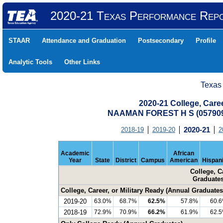
2020-21 Texas Performance Rep
STAAR
Attendance and Graduation
Postsecondary
Profile
Analytic Tools
Other Links
Texas
2020-21 College, Care
NAAMAN FOREST H S (05790
2018-19
2019-20
2020-21
2
Academic
African
Year
State
District
Campus
American
Hispan
College, C
Graduates
College, Career, or Military Ready (Annual Graduates
2019-20
63.0%
68.7%
62.5%
57.8%
60.
2018-19
72.9%
70.9%
66.2%
61.9%
62.