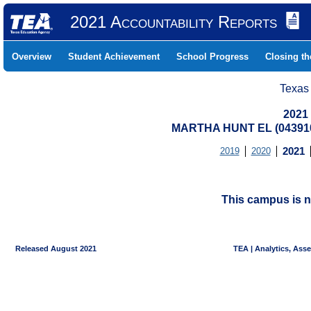
2021 Accountability Reports
Overview
Student Achievement
School Progress
Closing t
Texas
2021
MARTHA HUNT EL (043910
2019
2020
2021
This campus is n
Released August 2021
TEA | Analytics, Ass