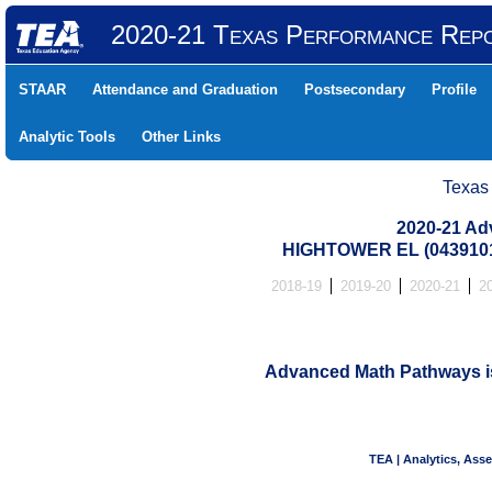
2020-21 Texas Performance Rep
STAAR
Attendance and Graduation
Postsecondary
Profile
Analytic Tools
Other Links
Texas
2020-21 Ad
HIGHTOWER EL (0439101
2018-19
2019-20
2020-21
2
Advanced Math Pathways is 
TEA | Analytics, Ass