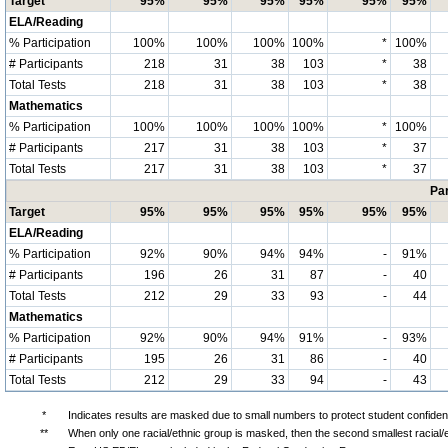
Target
95%
95%
95%
95%
95%
95%
ELA/Reading
% Participation
100%
100%
100%
100%
*
100%
# Participants
218
31
38
103
*
38
Total Tests
218
31
38
103
*
38
Mathematics
% Participation
100%
100%
100%
100%
*
100%
# Participants
217
31
38
103
*
37
Total Tests
217
31
38
103
*
37
Par
Target
95%
95%
95%
95%
95%
95%
ELA/Reading
% Participation
92%
90%
94%
94%
-
91%
# Participants
196
26
31
87
-
40
Total Tests
212
29
33
93
-
44
Mathematics
% Participation
92%
90%
94%
91%
-
93%
# Participants
195
26
31
86
-
40
Total Tests
212
29
33
94
-
43
*
Indicates results are masked due to small numbers to protect student confidenti
**
When only one racial/ethnic group is masked, then the second smallest racial/