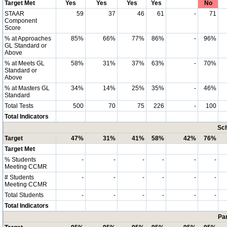
Target Met
Yes
Yes
Yes
Yes
No
STAAR
59
37
46
61
-
71
Component
Score
% at Approaches
85%
66%
77%
86%
-
96%
GL Standard or
Above
% at Meets GL
58%
31%
37%
63%
-
70%
Standard or
Above
% at Masters GL
34%
14%
25%
35%
-
46%
Standard
Total Tests
500
70
75
226
-
100
Total Indicators
Sch
Target
47%
31%
41%
58%
42%
76%
Target Met
% Students
-
-
-
-
-
-
Meeting CCMR
# Students
-
-
-
-
-
-
Meeting CCMR
Total Students
-
-
-
-
-
-
Total Indicators
Par