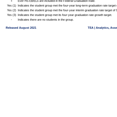
+
Ever HS EB/ELs are included in the Federal Graduation Rate.
Yes (1)
Indicates the student group met the four-year long-term graduation rate targe
Yes (2)
Indicates the student group met the four-year interim graduation rate target o
Yes (3)
Indicates the student group met its four-year graduation rate growth target.
-
Indicates there are no students in the group.
Released August 2021
TEA | Analytics, Ass