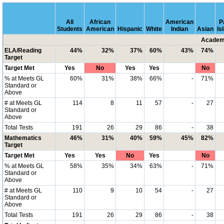
All
African
American
P
Students
American
Hispanic
White
Indian
Asian
Is
Academi
ELA/Reading
44%
32%
37%
60%
43%
74%
Target
Target Met
Yes
No
Yes
Yes
No
% at Meets GL
60%
31%
38%
66%
-
71%
Standard or
Above
# at Meets GL
114
8
11
57
-
27
Standard or
Above
Total Tests
191
26
29
86
-
38
Mathematics
46%
31%
40%
59%
45%
82%
Target
Target Met
Yes
Yes
No
Yes
No
% at Meets GL
58%
35%
34%
63%
-
71%
Standard or
Above
# at Meets GL
110
9
10
54
-
27
Standard or
Above
Total Tests
191
26
29
86
-
38