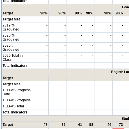
Total Indicators
Grad
Target
90%
90%
90%
90%
90%
90%
Target Met
2019 %
-
-
-
-
-
-
Graduated
2020 %
-
-
-
-
-
-
Graduated
2020 #
-
-
-
-
-
-
Graduated
2020 Total in
-
-
-
-
-
-
Class
Total Indicators
English La
Target
Target Met
TELPAS Progress
Rate
TELPAS Progress
TELPAS Total
Total Indicators
Stud
Target
47
36
41
58
46
73