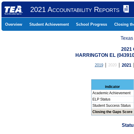
2021 Accountability Reports
Overview
Student Achievement
School Progress
Closing t
Texas
2021 
HARRINGTON EL (043910
2019
2020
2021
indicator
Academic Achievement
ELP Status
Student Success Status
Closing the Gaps Score
Statu