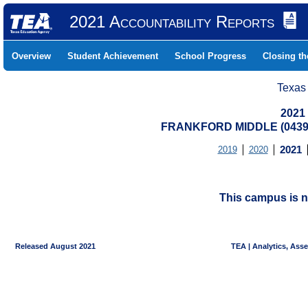
2021 Accountability Reports
Overview
Student Achievement
School Progress
Closing t
Texas
2021
FRANKFORD MIDDLE (04391
2019
2020
2021
This campus is n
Released August 2021
TEA | Analytics, Ass