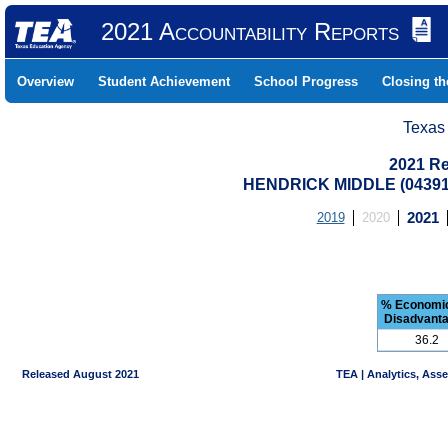
2021 Accountability Reports
Overview
Student Achievement
School Progress
Closing t
Texas
2021 Re
HENDRICK MIDDLE (04391
2019
2020
2021
% Economic
Disadvant
36.2
Released August 2021
TEA | Analytics, Ass